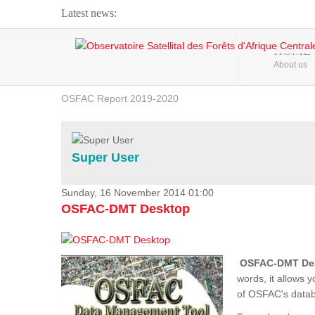
Latest news:
Webinar about Large Scale Monitoring and Land ...
HOME
About us
OSFAC Video - Addressing climate change from the ...
OSFAC Report 2019-2020
OSFAC Flyer 2020
Flooding and Erosion in Kinshasa - Open Cities ...
Super User
Sunday, 16 November 2014 01:00
OSFAC-DMT Desktop
OSFAC-DMT De
words, it allows 
of OSFAC's databa