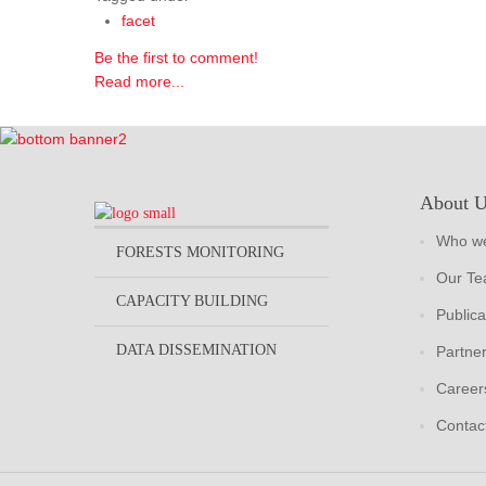
facet
Be the first to comment!
Read more...
About 
Who we
FORESTS MONITORING
Our T
CAPACITY BUILDING
Publica
DATA DISSEMINATION
Partne
Career
Contac