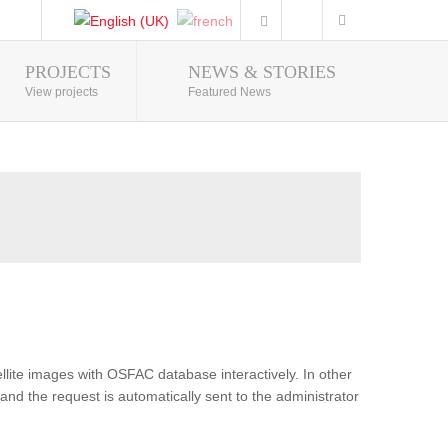
PROJECTS
NEWS & STORIES
Photo Gallery
View projects
Featured News
lite images with OSFAC database interactively. In other
and the request is automatically sent to the administrator