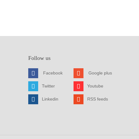
Follow us
Facebook
Google plus
Twitter
Youtube
Linkedin
RSS feeds