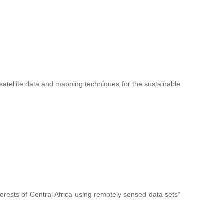
f satellite data and mapping techniques for the sustainable
forests of Central Africa using remotely sensed data sets”