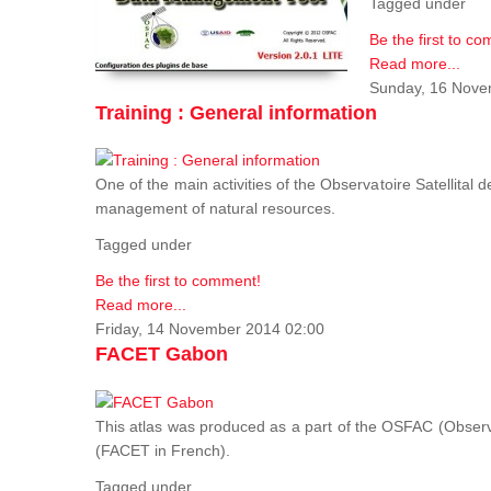
Tagged under
Be the first to c
Read more...
Sunday, 16 Nove
Training : General information
One of the main activities of the Observatoire Satellital 
management of natural resources.
Tagged under
Be the first to comment!
Read more...
Friday, 14 November 2014 02:00
FACET Gabon
This atlas was produced as a part of the OSFAC (Observato
(FACET in French).
Tagged under