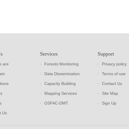
Us
Services
Support
 are
Forests Monitoring
Privacy policy
eam
Data Dissemination
Terms of use
tions
Capacity Building
Contact Us
rs
Mapping Services
Site Map
s
OSFAC-DMT
Sign Up
t Us