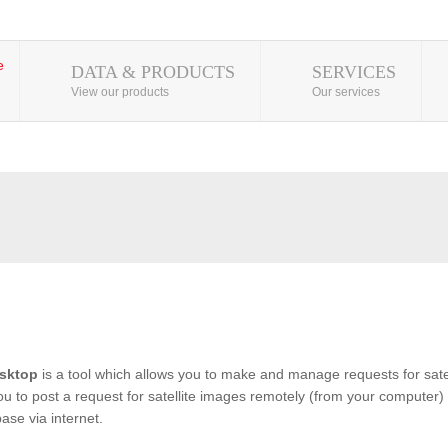
DATA & PRODUCTS
SERVICES
View our products
Our services
sktop
is a tool which allows you to make and manage requests for satel
you to post a request for satellite images remotely (from your computer) 
se via internet.