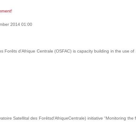
omment!
mber 2014 01:00
des Forêts d'Afrique Centrale (OSFAC) is capacity building in the use o
ire Satellital des Forêtsd'AfriqueCentrale) initiative “Monitoring the 