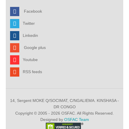
Facebook
Twitter
Linkedin
Google plus
Youtube
RSS feeds
14, Sergent MOKE Q/SOCIMAT, C/NGALIEMA. KINSHASA -
DR CONGO
Copyright © 2005 - 2026 OSFAC. All Rights Reserved.
Designed by
OSFAC Team