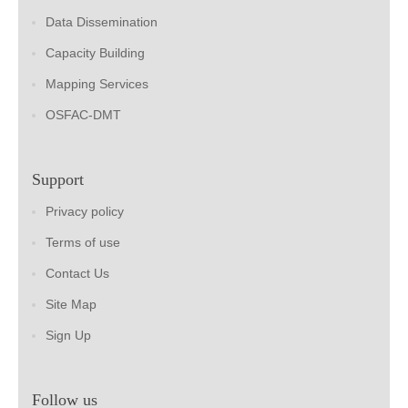
Data Dissemination
Capacity Building
Mapping Services
OSFAC-DMT
Support
Privacy policy
Terms of use
Contact Us
Site Map
Sign Up
Follow us