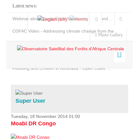
Latest news:
Webinar about Large Scale Monitoring and Land ...
OSFAC Video - Addressing climate change from the ...
Photo Gallery
OSFAC Report 2019-2020
OSFAC Flyer 2020
Flooding and Erosion in Kinshasa - Open Cities ...
Home
Data & Products
Services
Super User
Projects
News & Stories
Tuesday, 18 November 2014 01:00
Moabi DR Congo