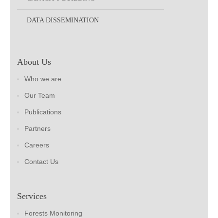
DATA DISSEMINATION
About Us
Who we are
Our Team
Publications
Partners
Careers
Contact Us
Services
Forests Monitoring