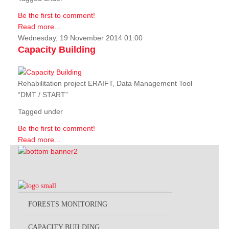
Be the first to comment!
Read more...
Wednesday, 19 November 2014 01:00
Capacity Building
Rehabilitation project ERAIFT, Data Management Tool
“DMT / START”
Tagged under
Be the first to comment!
Read more...
FORESTS MONITORING
CAPACITY BUILDING