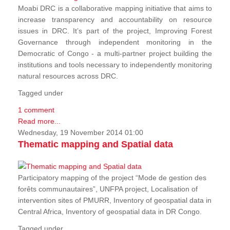
Moabi DRC is a collaborative mapping initiative that aims to
increase transparency and accountability on resource
issues in DRC. It’s part of the project, Improving Forest
Governance through independent monitoring in the
Democratic of Congo - a multi-partner project building the
institutions and tools necessary to independently monitoring
natural resources across DRC.
Tagged under
1 comment
Read more...
Wednesday, 19 November 2014 01:00
Thematic mapping and Spatial data
Participatory mapping of the project “Mode de gestion des
forêts communautaires”, UNFPA project, Localisation of
intervention sites of PMURR, Inventory of geospatial data in
Central Africa, Inventory of geospatial data in DR Congo.
Tagged under