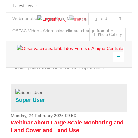
Latest news:
Webinar about Large Scale Monitoring and Land ...
OSFAC Video - Addressing climate change from the ...
Photo Gallery
OSFAC Report 2019-2020
OSFAC Flyer 2020
Flooding and Erosion in Kinshasa - Open Cities ...
Home
Data & Products
Services
Super User
Projects
News & Stories
Monday, 24 February 2025 09:53
Webinar about Large Scale Monitoring and
Land Cover and Land Use