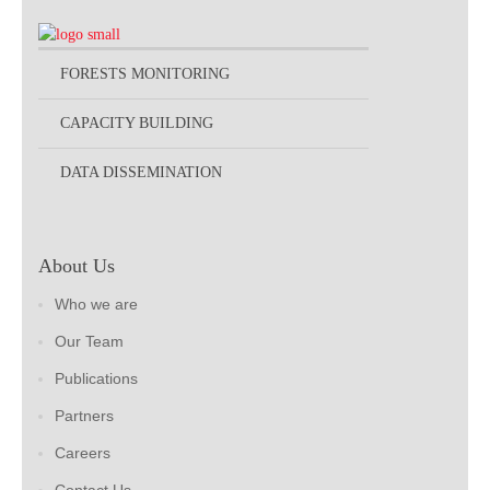
FORESTS MONITORING
CAPACITY BUILDING
DATA DISSEMINATION
About Us
Who we are
Our Team
Publications
Partners
Careers