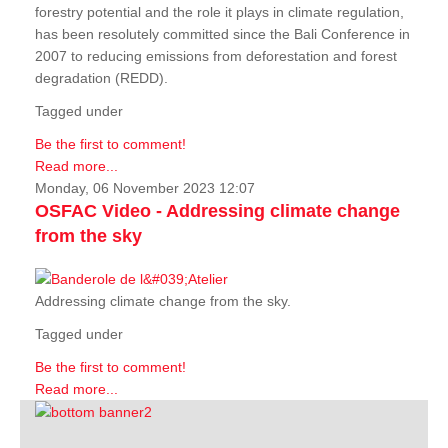
forestry potential and the role it plays in climate regulation,
has been resolutely committed since the Bali Conference in
2007 to reducing emissions from deforestation and forest
degradation (REDD).
Tagged under
Be the first to comment!
Read more...
Monday, 06 November 2023 12:07
OSFAC Video - Addressing climate change
from the sky
Addressing climate change from the sky.
Tagged under
Be the first to comment!
Read more...