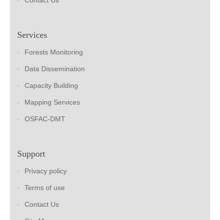
Contact Us
Services
Forests Monitoring
Data Dissemination
Capacity Building
Mapping Services
OSFAC-DMT
Support
Privacy policy
Terms of use
Contact Us