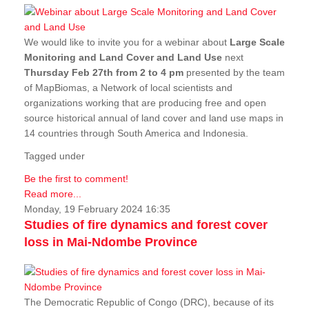
We would like to invite you for a webinar about
Large Scale
Monitoring and Land Cover and Land Use
next
Thursday Feb 27th from 2 to 4 pm
presented by the team
of MapBiomas, a Network of local scientists and
organizations working that are producing free and open
source historical annual of land cover and land use maps in
14 countries through South America and Indonesia.
Tagged under
Be the first to comment!
Read more...
Monday, 19 February 2024 16:35
Studies of fire dynamics and forest cover
loss in Mai-Ndombe Province
The Democratic Republic of Congo (DRC), because of its