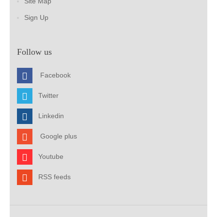
Site Map
Sign Up
Follow us
Facebook
Twitter
Linkedin
Google plus
Youtube
RSS feeds