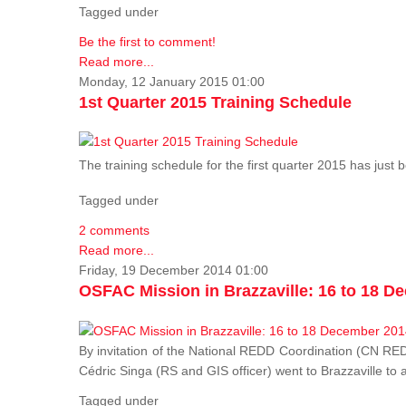
Tagged under
Be the first to comment!
Read more...
Monday, 12 January 2015 01:00
1st Quarter 2015 Training Schedule
The training schedule for the first quarter 2015 has just
Tagged under
2 comments
Read more...
Friday, 19 December 2014 01:00
OSFAC Mission in Brazzaville: 16 to 18 D
By invitation of the National REDD Coordination (CN R
Cédric Singa (RS and GIS officer) went to Brazzaville t
Tagged under