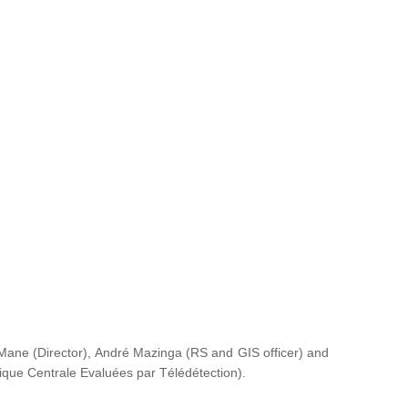
ane (Director), André Mazinga (RS and GIS officer) and
rique Centrale Evaluées par Télédétection
).