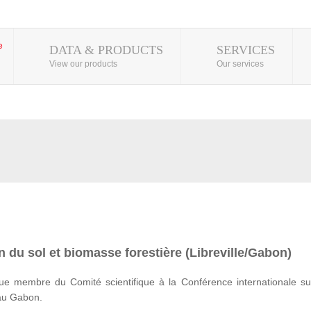
DATA & PRODUCTS
SERVICES
View our products
Our services
 du sol et biomasse forestière (Libreville/Gabon)
e membre du Comité scientifique à la Conférence internationale su
 au Gabon.