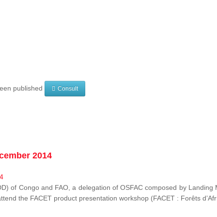
 been published
Consult
ecember 2014
EDD) of Congo and FAO, a delegation of OSFAC composed by Landing M
o attend the FACET product presentation workshop (FACET :
Forêts d’Af