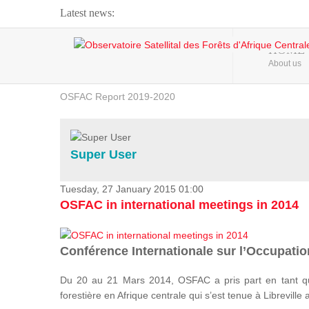
Latest news:
Webinar about Large Scale Monitoring and Land ...
HOME
About us
OSFAC Video - Addressing climate change from the ...
OSFAC Report 2019-2020
OSFAC Flyer 2020
Flooding and Erosion in Kinshasa - Open Cities ...
Super User
Tuesday, 27 January 2015 01:00
OSFAC in international meetings in 2014
Conférence Internationale sur l’Occupation
Du 20 au 21 Mars 2014, OSFAC a pris part en tant qu
forestière en Afrique centrale qui s’est tenue à Libreville