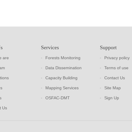
Us
Services
Support
 are
Forests Monitoring
Privacy policy
eam
Data Dissemination
Terms of use
tions
Capacity Building
Contact Us
rs
Mapping Services
Site Map
s
OSFAC-DMT
Sign Up
t Us