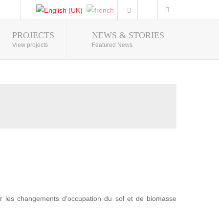
PROJECTS
NEWS & STORIES
Photo Gallery
View projects
Featured News
r les changements d’occupation du sol et de biomasse