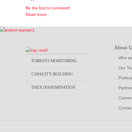
Be the first to comment!
Read more...
About 
Who we
FORESTS MONITORING
Our T
CAPACITY BUILDING
Publica
DATA DISSEMINATION
Partne
Career
Contac