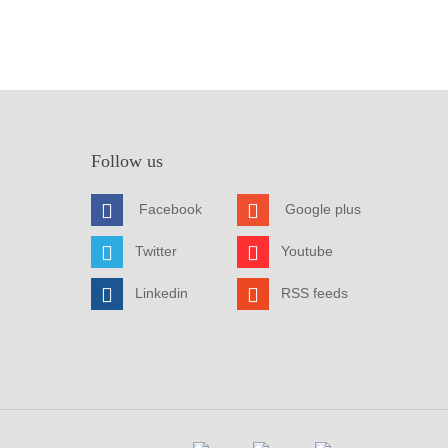
Follow us
Facebook
Google plus
Twitter
Youtube
Linkedin
RSS feeds