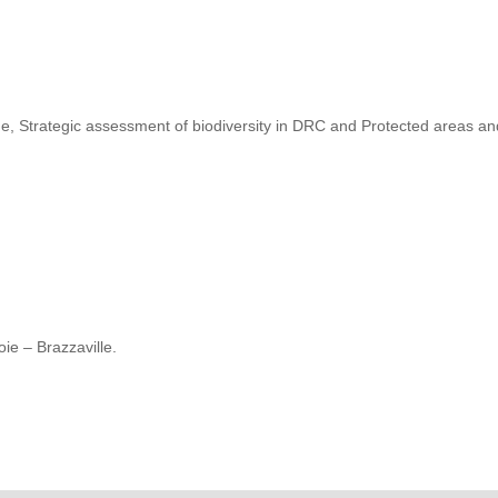
, Strategic assessment of biodiversity in DRC and Protected areas a
ie – Brazzaville.