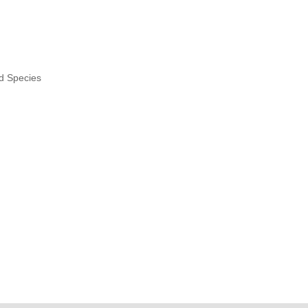
nd Species