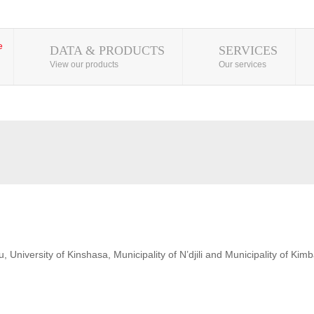
DATA & PRODUCTS
SERVICES
View our products
Our services
 University of Kinshasa, Municipality of N’djili and Municipality of Kim