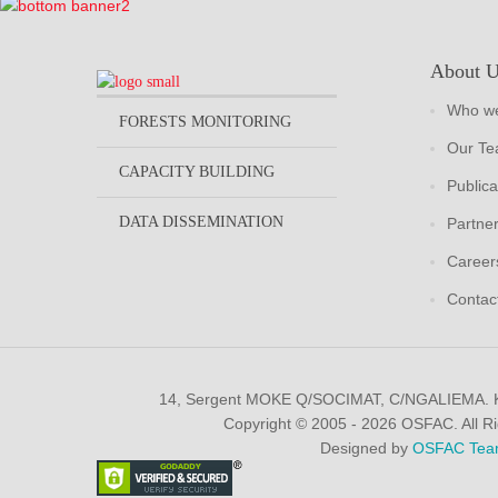
About 
Who we
FORESTS MONITORING
Our T
CAPACITY BUILDING
Publica
DATA DISSEMINATION
Partne
Career
Contac
14, Sergent MOKE Q/SOCIMAT, C/NGALIEMA.
Copyright © 2005 - 2026 OSFAC. All R
Designed by
OSFAC Tea