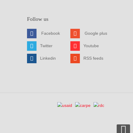
Follow us
Facebook
Google plus
Twitter
Youtube
Linkedin
RSS feeds