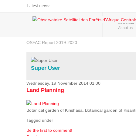
Latest news:
Webinar about Large Scale Monitoring and Land ...
HOME
About us
OSFAC Video - Addressing climate change from the ...
OSFAC Report 2019-2020
OSFAC Flyer 2020
Flooding and Erosion in Kinshasa - Open Cities ...
Super User
Wednesday, 19 November 2014 01:00
Land Planning
Botanical garden of Kinshasa, Botanical garden of Kisantu,
Tagged under
Be the first to comment!