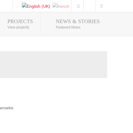
PROJECTS
NEWS & STORIES
Photo Gallery
View projects
Featured News
banseke.