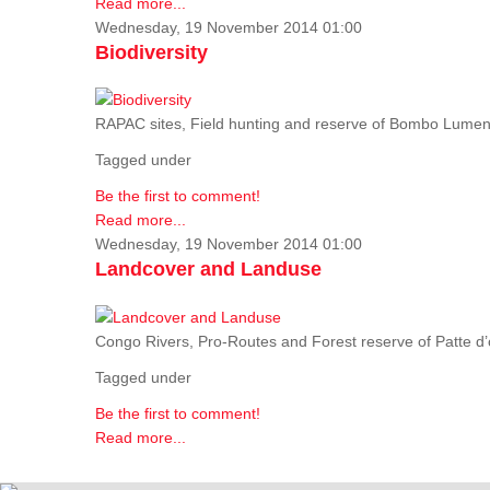
Read more...
Wednesday, 19 November 2014 01:00
Biodiversity
RAPAC sites, Field hunting and reserve of Bombo Lumene
Tagged under
Be the first to comment!
Read more...
Wednesday, 19 November 2014 01:00
Landcover and Landuse
Congo Rivers, Pro-Routes and Forest reserve of Patte d’o
Tagged under
Be the first to comment!
Read more...