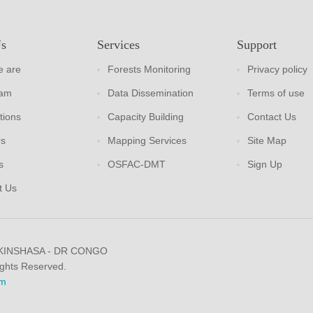
Us
Services
Support
 are
Forests Monitoring
Privacy policy
eam
Data Dissemination
Terms of use
tions
Capacity Building
Contact Us
rs
Mapping Services
Site Map
s
OSFAC-DMT
Sign Up
t Us
 KINSHASA - DR CONGO
ights Reserved.
m