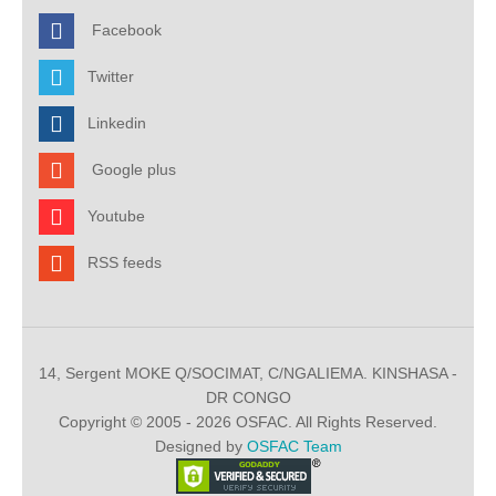
Facebook
Twitter
Linkedin
Google plus
Youtube
RSS feeds
14, Sergent MOKE Q/SOCIMAT, C/NGALIEMA. KINSHASA -
DR CONGO
Copyright © 2005 - 2026 OSFAC. All Rights Reserved.
Designed by
OSFAC Team