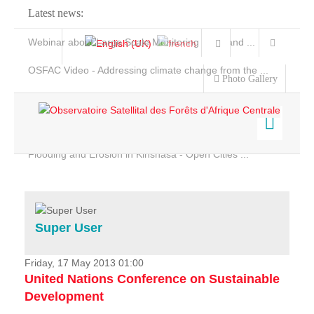
Latest news:
Webinar about Large Scale Monitoring and Land ...
OSFAC Video - Addressing climate change from the ...
Photo Gallery
OSFAC Report 2019-2020
OSFAC Flyer 2020
Flooding and Erosion in Kinshasa - Open Cities ...
Home
Data & Products
Services
Super User
Projects
News & Stories
Friday, 17 May 2013 01:00
United Nations Conference on Sustainable
Development