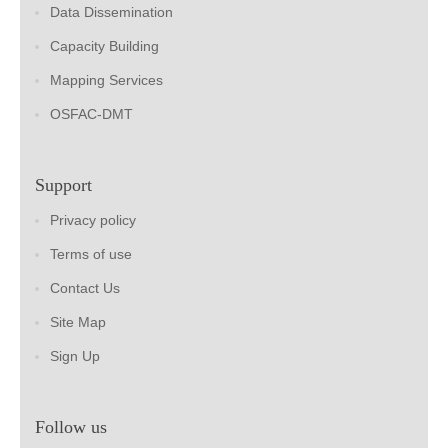
Data Dissemination
Capacity Building
Mapping Services
OSFAC-DMT
Support
Privacy policy
Terms of use
Contact Us
Site Map
Sign Up
Follow us