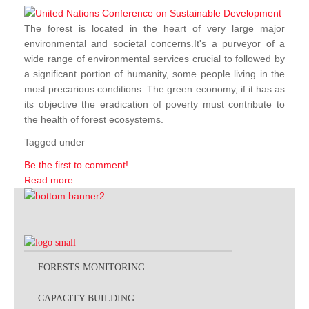
The forest is located in the heart of very large major
environmental and societal concerns.It's a purveyor of a
wide range of environmental services crucial to followed by
a significant portion of humanity, some people living in the
most precarious conditions. The green economy, if it has as
its objective the eradication of poverty must contribute to
the health of forest ecosystems.
Tagged under
Be the first to comment!
Read more...
FORESTS MONITORING
CAPACITY BUILDING