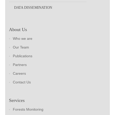
DATA DISSEMINATION
About Us
Who we are
Our Team
Publications
Partners
Careers
Contact Us
Services
Forests Monitoring