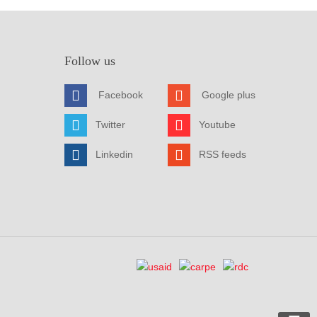
Follow us
Facebook
Google plus
Twitter
Youtube
Linkedin
RSS feeds