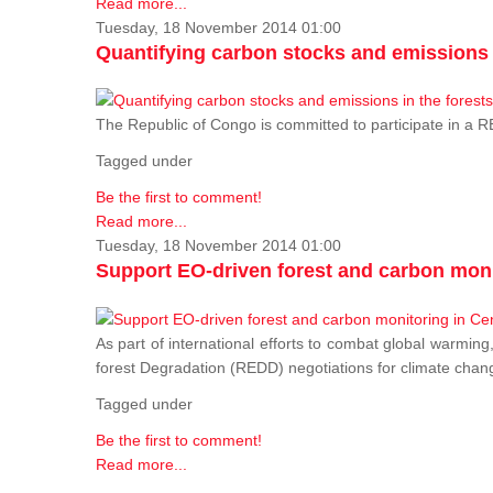
Read more...
Tuesday, 18 November 2014 01:00
Quantifying carbon stocks and emissions i
The Republic of Congo is committed to participate in a
Tagged under
Be the first to comment!
Read more...
Tuesday, 18 November 2014 01:00
Support EO-driven forest and carbon moni
As part of international efforts to combat global warming
forest Degradation (REDD) negotiations for climate chang
Tagged under
Be the first to comment!
Read more...