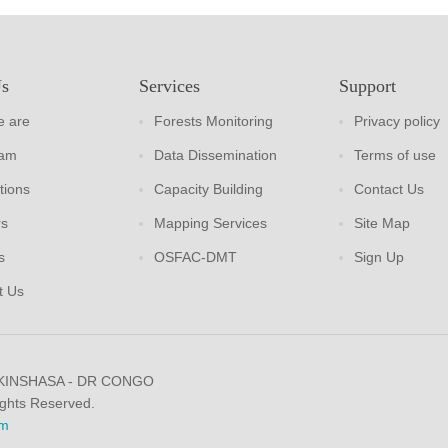
Us
Services
Support
 are
Forests Monitoring
Privacy policy
eam
Data Dissemination
Terms of use
tions
Capacity Building
Contact Us
rs
Mapping Services
Site Map
s
OSFAC-DMT
Sign Up
t Us
 KINSHASA - DR CONGO
ights Reserved.
m