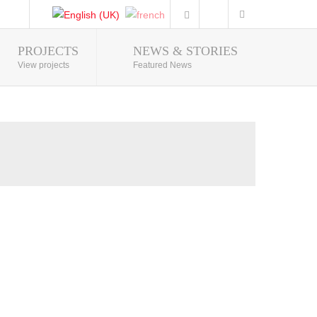
PROJECTS
NEWS & STORIES
Photo Gallery
View projects
Featured News