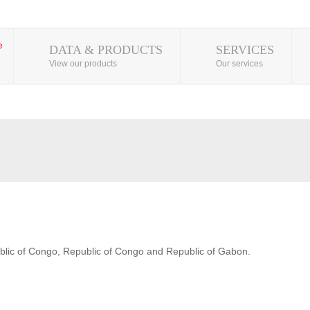
DATA & PRODUCTS
SERVICES
View our products
Our services
blic of Congo, Republic of Congo and Republic of Gabon.