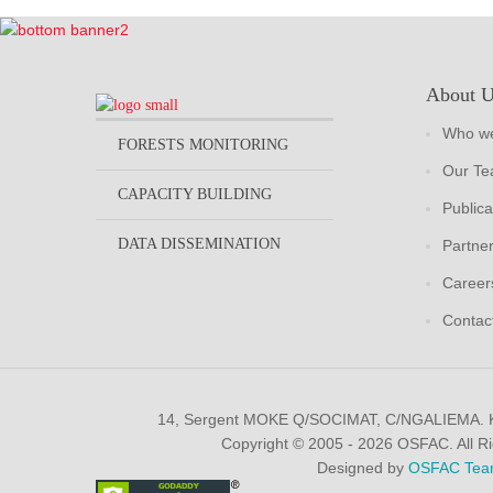
About 
Who we
FORESTS MONITORING
Our T
CAPACITY BUILDING
Publica
DATA DISSEMINATION
Partne
Career
Contac
14, Sergent MOKE Q/SOCIMAT, C/NGALIEMA.
Copyright © 2005 - 2026 OSFAC. All R
Designed by
OSFAC Tea