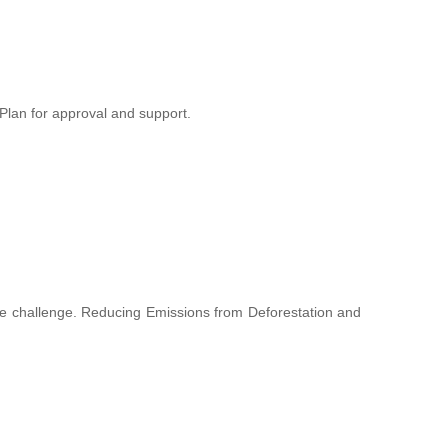
lan for approval and support.
hange challenge. Reducing Emissions from Deforestation and