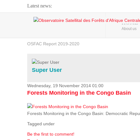
Latest news:
Webinar about Large Scale Monitoring and Land ...
HOME
About us
OSFAC Video - Addressing climate change from the ...
OSFAC Report 2019-2020
OSFAC Flyer 2020
Flooding and Erosion in Kinshasa - Open Cities ...
Super User
Wednesday, 19 November 2014 01:00
Forests Monitoring in the Congo Basin
Forests Monitoring in the Congo Basin: Democratic Repu
Tagged under
Be the first to comment!