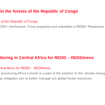
n the forests of the Republic of Congo
 REDD+ mechanism. It has prepared and submitted a REDD+ Readiness P
toring in Central Africa for REDD – REDDiness
, preserving Africa's forest is a part of the solution to the climate c
e mitigation aim to better manage our global forest resources.