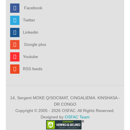
Facebook
Twitter
Linkedin
Google plus
Youtube
RSS feeds
14, Sergent MOKE Q/SOCIMAT, C/NGALIEMA. KINSHASA -
DR CONGO
Copyright © 2005 - 2026 OSFAC. All Rights Reserved.
Designed by
OSFAC Team