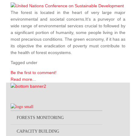
The forest is located in the heart of very large major
environmental and societal concerns.It's a purveyor of a
wide range of environmental services crucial to followed by
a significant portion of humanity, some people living in the
most precarious conditions. The green economy, if it has as
its objective the eradication of poverty must contribute to
the health of forest ecosystems.
Tagged under
Be the first to comment!
Read more...
FORESTS MONITORING
CAPACITY BUILDING