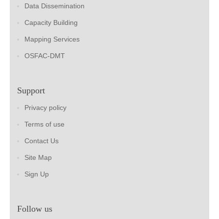
Data Dissemination
Capacity Building
Mapping Services
OSFAC-DMT
Support
Privacy policy
Terms of use
Contact Us
Site Map
Sign Up
Follow us