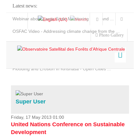
Latest news:
Webinar about Large Scale Monitoring and Land ...
OSFAC Video - Addressing climate change from the ...
Photo Gallery
OSFAC Report 2019-2020
OSFAC Flyer 2020
Flooding and Erosion in Kinshasa - Open Cities ...
Home
Data & Products
Services
Super User
Projects
News & Stories
Friday, 17 May 2013 01:00
United Nations Conference on Sustainable
Development