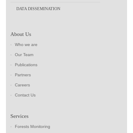
DATA DISSEMINATION
About Us
Who we are
Our Team
Publications
Partners
Careers
Contact Us
Services
Forests Monitoring