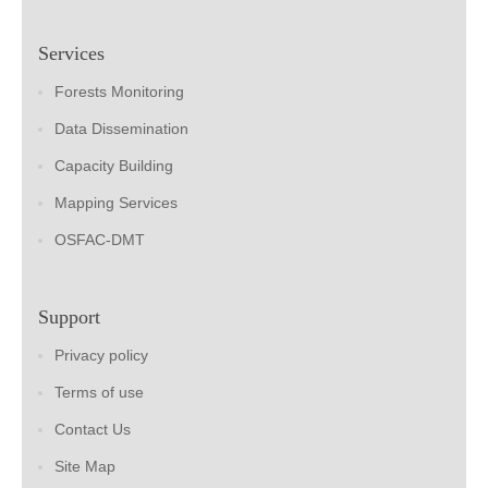
Services
Forests Monitoring
Data Dissemination
Capacity Building
Mapping Services
OSFAC-DMT
Support
Privacy policy
Terms of use
Contact Us
Site Map