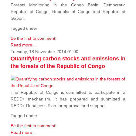
Forests Monitoring in the Congo Basin: Democratic
Republic of Congo, Republic of Congo and Republic of
Gabon.
Tagged under
Be the first to comment!
Read more...
Tuesday, 18 November 2014 01:00
Quantifying carbon stocks and emissions in
the forests of the Republic of Congo
The Republic of Congo is committed to participate in a
REDD+ mechanism. It has prepared and submitted a
REDD+ Readiness Plan for approval and support.
Tagged under
Be the first to comment!
Read more...