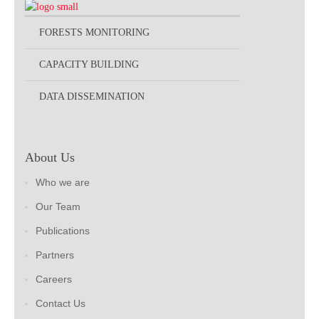
FORESTS MONITORING
CAPACITY BUILDING
DATA DISSEMINATION
About Us
Who we are
Our Team
Publications
Partners
Careers
Contact Us