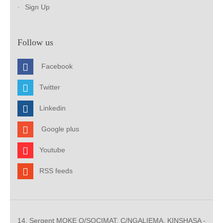
Sign Up
Follow us
Facebook
Twitter
Linkedin
Google plus
Youtube
RSS feeds
14, Sergent MOKE Q/SOCIMAT, C/NGALIEMA. KINSHASA -