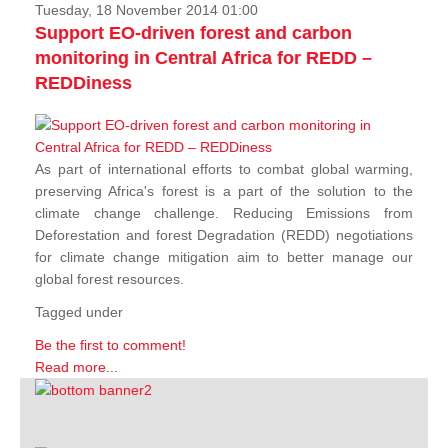
Tuesday, 18 November 2014 01:00
Support EO-driven forest and carbon
monitoring in Central Africa for REDD –
REDDiness
As part of international efforts to combat global warming,
preserving Africa's forest is a part of the solution to the
climate change challenge. Reducing Emissions from
Deforestation and forest Degradation (REDD) negotiations
for climate change mitigation aim to better manage our
global forest resources.
Tagged under
Be the first to comment!
Read more...