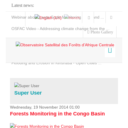
Latest news:
Webinar about Large Scale Monitoring and Land ...
OSFAC Video - Addressing climate change from the ...
Photo Gallery
OSFAC Report 2019-2020
OSFAC Flyer 2020
Flooding and Erosion in Kinshasa - Open Cities ...
Home
Data & Products
Services
Super User
Projects
News & Stories
Wednesday, 19 November 2014 01:00
Forests Monitoring in the Congo Basin