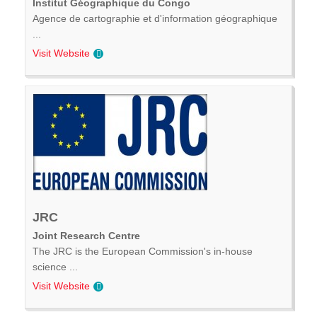
Institut Géographique du Congo
Agence de cartographie et d'information géographique
...
Visit Website
JRC
Joint Research Centre
The JRC is the European Commission's in-house
science ...
Visit Website