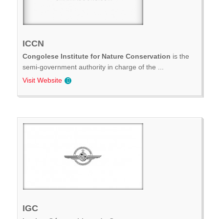
ICCN
Congolese Institute for Nature Conservation
is the
semi-government authority in charge of the ...
Visit Website
IGC