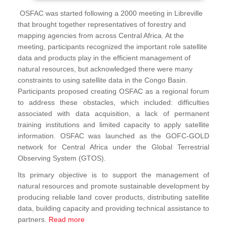
OSFAC was started following a 2000 meeting in Libreville
that brought together representatives of forestry and
mapping agencies from across Central Africa. At the
meeting, participants recognized the important role satellite
data and products play in the efficient management of
natural resources, but acknowledged there were many
constraints to using satellite data in the Congo Basin.
Participants proposed creating OSFAC as a regional forum
to address these obstacles, which included: difficulties
associated with data acquisition, a lack of permanent
training institutions and limited capacity to apply satellite
information. OSFAC was launched as the GOFC-GOLD
network for Central Africa under the Global Terrestrial
Observing System (GTOS).
Its primary objective is to support the management of
natural resources and promote sustainable development by
producing reliable land cover products, distributing satellite
data, building capacity and providing technical assistance to
partners.
Read more