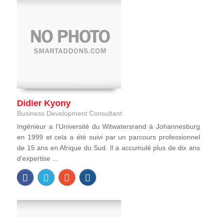
Didier Kyony
Business Development Consultant
Ingénieur a l’Université du Witwatersrand à Johannesburg
en 1999 et cela a été suivi par un parcours professionnel
de 15 ans en Afrique du Sud. Il a accumulé plus de dix ans
d’expertise ...