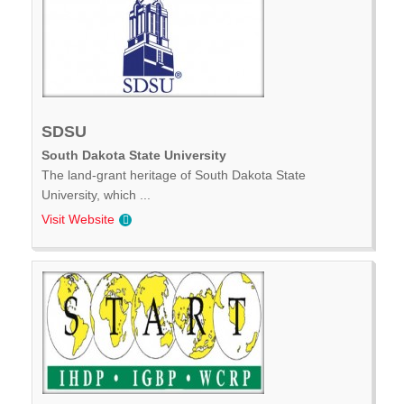
SDSU
South Dakota State University
The land-grant heritage of South Dakota State
University, which ...
Visit Website