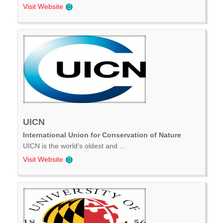
Visit Website
UICN
International Union for Conservation of Nature
UICN is the world’s oldest and ...
Visit Website