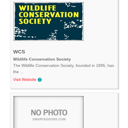
WCS
Wildlife Conservation Society
The Wildlife Conservation Society, founded in 1895, has
the ...
Visit Website