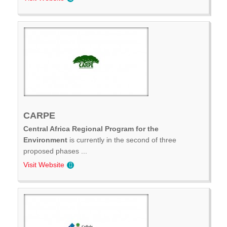
CARPE
Central Africa Regional Program for the
Environment
is currently in the second of three
proposed phases ...
Visit Website