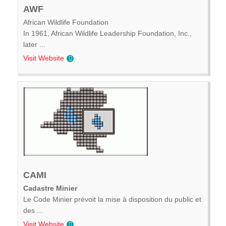
AWF
African Wildlife Foundation
In 1961, African Wildlife Leadership Foundation, Inc.,
later ...
Visit Website
CAMI
Cadastre Minier
Le Code Minier prévoit la mise à disposition du public et
des ...
Visit Website