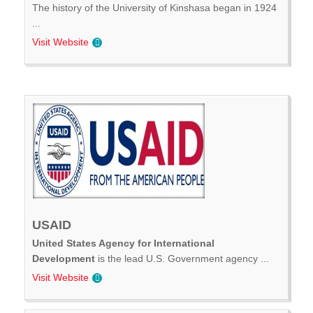
The history of the University of Kinshasa began in 1924
...
Visit Website
USAID
United States Agency for International
Development
is the lead U.S. Government agency ...
Visit Website