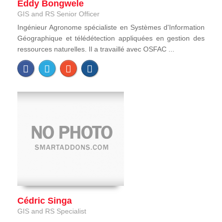
Eddy Bongwele
GIS and RS Senior Officer
Ingénieur Agronome spécialiste en Systèmes d'Information
Géographique et télédétection appliquées en gestion des
ressources naturelles. Il a travaillé avec OSFAC ...
Cédric Singa
GIS and RS Specialist