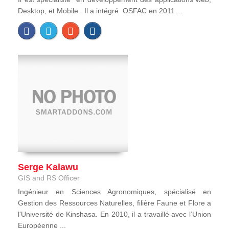
Desktop, et Mobile. Il a intégré OSFAC en 2011 ...
Serge Kalawu
GIS and RS Officer
Ingénieur en Sciences Agronomiques, spécialisé en
Gestion des Ressources Naturelles, filière Faune et Flore a
l'Université de Kinshasa. En 2010, il a travaillé avec l’Union
Européenne ...