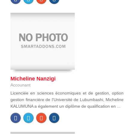
Micheline Nanzigi
Accounant
Licenciée en sciences économiques et de gestion, option
gestion financière de l'Université de Lubumbashi, Micheline
KALUMUNA a également un diplôme de qualification en ...