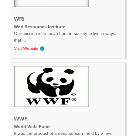
WRI
Worl Resources Institute
Our mission is to move human society to live in ways
that ...
Visit Website
WWF
World Wide Fund
It was the product of a deep concern held by a few