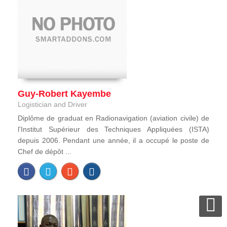
Guy-Robert Kayembe
Logistician and Driver
Diplôme de graduat en Radionavigation (aviation civile) de
l'Institut Supérieur des Techniques Appliquées (ISTA)
depuis 2006. Pendant une année, il a occupé le poste de
Chef de dépôt ...