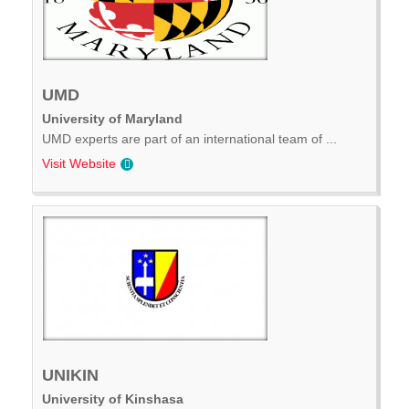
UMD
University of Maryland
UMD experts are part of an international team of ...
Visit Website
UNIKIN
University of Kinshasa