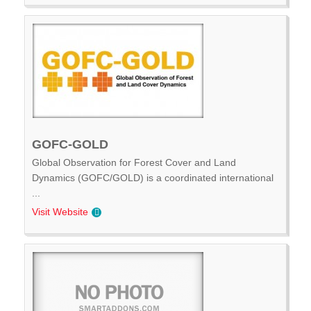
GOFC-GOLD
Global Observation for Forest Cover and Land
Dynamics (GOFC/GOLD) is a coordinated international
...
Visit Website