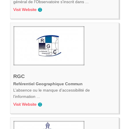
général de l'Observatoire s'inscrit dans ...
Visit Website
RGC
Reférentiel Geographique Commun
L’absence ou le manque d’accessibilité de
l’information ...
Visit Website