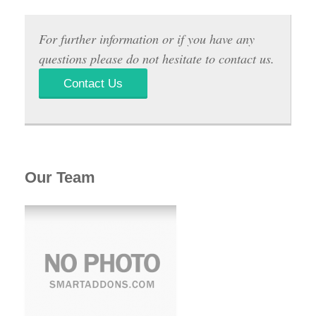
For further information or if you have any
questions please do not hesitate to contact us.
Contact Us
Our Team