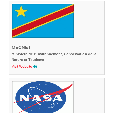
MECNET
Ministère de l'Environnement, Conservation de la
Nature et Tourisme
...
Visit Website