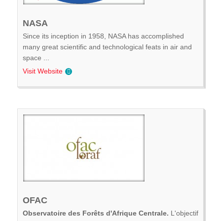
NASA
Since its inception in 1958, NASA has accomplished
many great scientific and technological feats in air and
space ...
Visit Website
OFAC
Observatoire des Forêts d'Afrique Centrale.
L'objectif