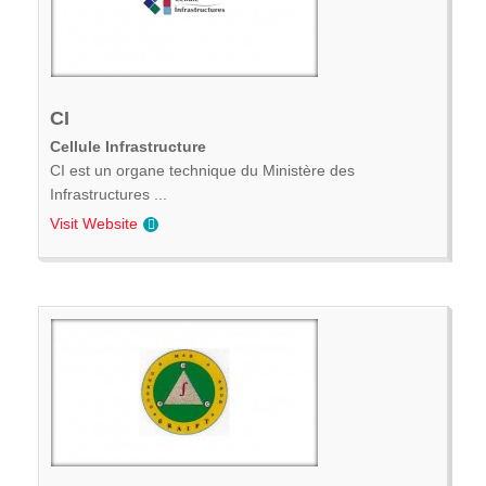
CI
Cellule Infrastructure
CI est un organe technique du Ministère des
Infrastructures ...
Visit Website