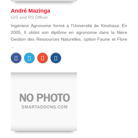
André Mazinga
GIS and RS Officer
Ingénieur Agronome formé à l'Université de Kinshasa. En
2005, Il obtint son diplôme en agronomie dans la filière
Gestion des Ressources Naturelles, option Faune et Flore
...