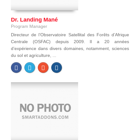
Dr. Landing Mané
Program Manager
Directeur de l’Observatoire Satellital des Forêts d’Afrique
Centrale (OSFAC) depuis 2009. Il a 20 années
d’expérience dans divers domaines, notamment, sciences
du sol et agriculture, ...