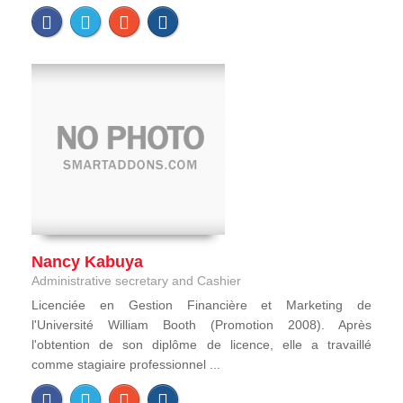
Nancy Kabuya
Administrative secretary and Cashier
Licenciée en Gestion Financière et Marketing de
l'Université William Booth (Promotion 2008). Après
l'obtention de son diplôme de licence, elle a travaillé
comme stagiaire professionnel ...