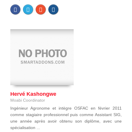
Hervé Kashongwe
Moabi Coordinator
Ingénieur Agronome et intègre OSFAC en février 2011
comme stagiaire professionnel puis comme Assistant SIG,
une année après avoir obtenu son diplôme, avec une
spécialisation ...