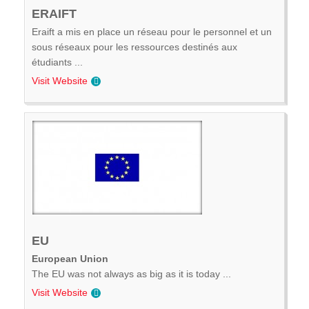
ERAIFT
Eraift a mis en place un réseau pour le personnel et un
sous réseaux pour les ressources destinés aux
étudiants ...
Visit Website
EU
European Union
The EU was not always as big as it is today ...
Visit Website