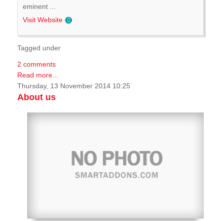
eminent ...
Visit Website
Tagged under
2 comments
Read more...
Thursday, 13 November 2014 10:25
About us