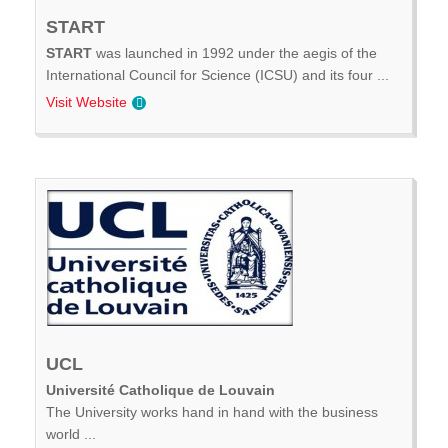
START
START
was launched in 1992 under the aegis of the
International Council for Science (ICSU) and its four ...
Visit Website
UCL
Université Catholique de Louvain
The University works hand in hand with the business
world ...