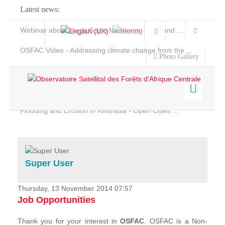
Latest news:
Webinar about Large Scale Monitoring and Land ...
OSFAC Video - Addressing climate change from the ...
Photo Gallery
OSFAC Report 2019-2020
OSFAC Flyer 2020
Flooding and Erosion in Kinshasa - Open Cities ...
Home
Data & Products
Services
Super User
Projects
News & Stories
Thursday, 13 November 2014 07:57
Job Opportunities
Thank you for your interest in
OSFAC
. OSFAC is a Non-