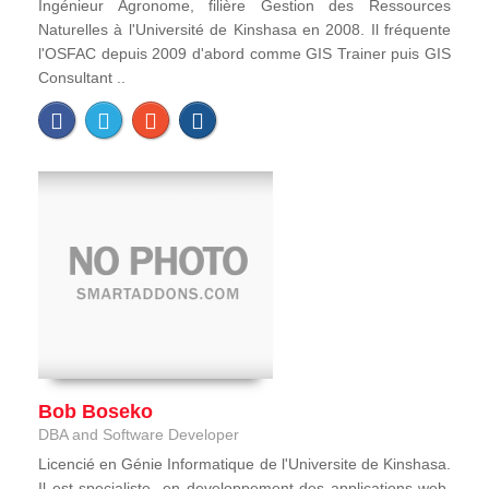
Ingénieur Agronome, filière Gestion des Ressources
Naturelles à l'Université de Kinshasa en 2008. Il fréquente
l'OSFAC depuis 2009 d'abord comme GIS Trainer puis GIS
Consultant ..
Bob Boseko
DBA and Software Developer
Licencié en Génie Informatique de l'Universite de Kinshasa.
Il est specialiste en developpement des applications web,