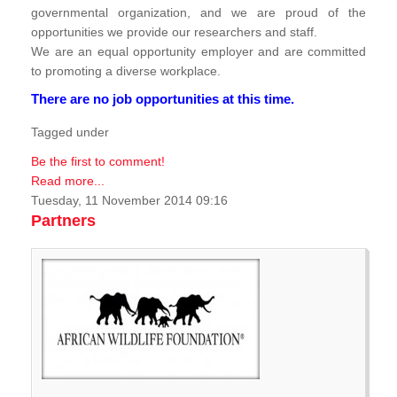
governmental organization, and we are proud of the
opportunities we provide our researchers and staff.
We are an equal opportunity employer and are committed
to promoting a diverse workplace.
There are no job opportunities at this time.
Tagged under
Be the first to comment!
Read more...
Tuesday, 11 November 2014 09:16
Partners