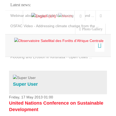
Latest news:
Webinar about Large Scale Monitoring and Land ...
OSFAC Video - Addressing climate change from the ...
Photo Gallery
OSFAC Report 2019-2020
OSFAC Flyer 2020
Flooding and Erosion in Kinshasa - Open Cities ...
Home
Data & Products
Services
Super User
Projects
News & Stories
Friday, 17 May 2013 01:00
United Nations Conference on Sustainable
Development