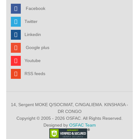
Facebook
Twitter
Linkedin
Google plus
Youtube
RSS feeds
14, Sergent MOKE Q/SOCIMAT, C/NGALIEMA. KINSHASA -
DR CONGO
Copyright © 2005 - 2026 OSFAC. All Rights Reserved.
Designed by
OSFAC Team