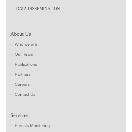
DATA DISSEMINATION
About Us
Who we are
Our Team
Publications
Partners
Careers
Contact Us
Services
Forests Monitoring