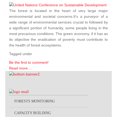
The forest is located in the heart of very large major
environmental and societal concerns.It's a purveyor of a
wide range of environmental services crucial to followed by
a significant portion of humanity, some people living in the
most precarious conditions. The green economy, if it has as
its objective the eradication of poverty must contribute to
the health of forest ecosystems.
Tagged under
Be the first to comment!
Read more...
FORESTS MONITORING
CAPACITY BUILDING