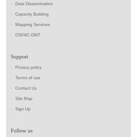
Data Dissemination
Capacity Building
Mapping Services
OSFAC-DMT
Support
Privacy policy
Terms of use
Contact Us
Site Map
Sign Up
Follow us