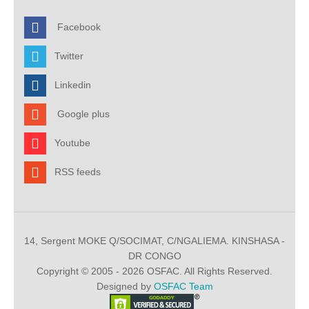
Facebook
Twitter
Linkedin
Google plus
Youtube
RSS feeds
14, Sergent MOKE Q/SOCIMAT, C/NGALIEMA. KINSHASA -
DR CONGO
Copyright © 2005 - 2026 OSFAC. All Rights Reserved.
Designed by
OSFAC Team