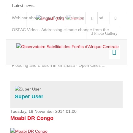
Latest news:
Webinar about Large Scale Monitoring and Land ...
OSFAC Video - Addressing climate change from the ...
Photo Gallery
OSFAC Report 2019-2020
OSFAC Flyer 2020
Flooding and Erosion in Kinshasa - Open Cities ...
Home
Data & Products
Services
Super User
Projects
News & Stories
Tuesday, 18 November 2014 01:00
Moabi DR Congo