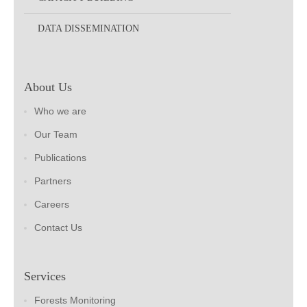
DATA DISSEMINATION
About Us
Who we are
Our Team
Publications
Partners
Careers
Contact Us
Services
Forests Monitoring