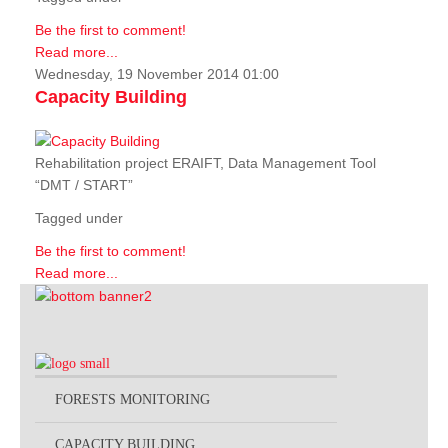
Be the first to comment!
Read more...
Wednesday, 19 November 2014 01:00
Capacity Building
Rehabilitation project ERAIFT, Data Management Tool
“DMT / START”
Tagged under
Be the first to comment!
Read more...
FORESTS MONITORING
CAPACITY BUILDING