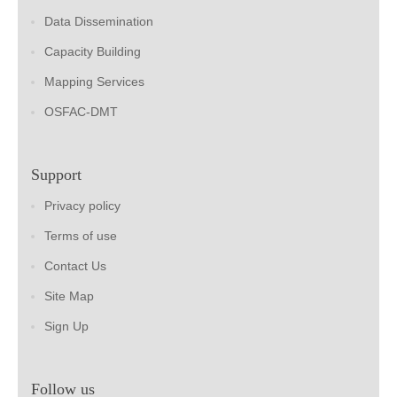
Data Dissemination
Capacity Building
Mapping Services
OSFAC-DMT
Support
Privacy policy
Terms of use
Contact Us
Site Map
Sign Up
Follow us