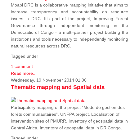
Moabi DRC is a collaborative mapping initiative that aims to
increase transparency and accountability on resource
issues in DRC. It’s part of the project, Improving Forest
Governance through independent monitoring in the
Democratic of Congo - a multi-partner project building the
institutions and tools necessary to independently monitoring
natural resources across DRC.
Tagged under
1 comment
Read more...
Wednesday, 19 November 2014 01:00
Thematic mapping and Spatial data
Participatory mapping of the project “Mode de gestion des
forêts communautaires”, UNFPA project, Localisation of
intervention sites of PMURR, Inventory of geospatial data in
Central Africa, Inventory of geospatial data in DR Congo.
Tagged under