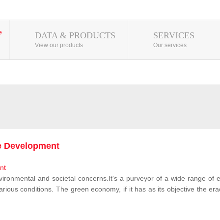
DATA & PRODUCTS
SERVICES
View our products
Our services
le Development
vironmental and societal concerns.It's a purveyor of a wide range of e
rious conditions. The green economy, if it has as its objective the erad