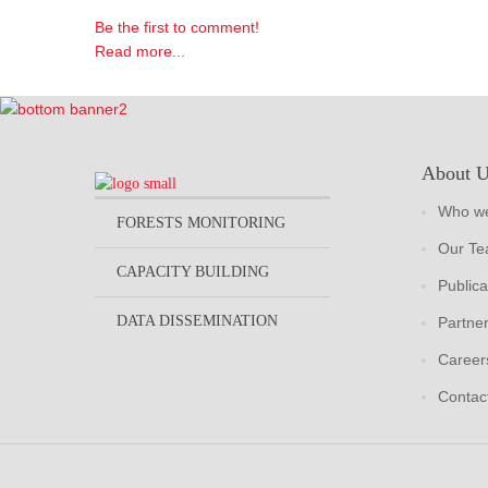
Be the first to comment!
Read more...
About 
Who we
FORESTS MONITORING
Our T
CAPACITY BUILDING
Publica
DATA DISSEMINATION
Partne
Career
Contac