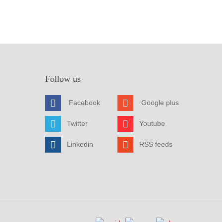
Follow us
Facebook
Google plus
Twitter
Youtube
Linkedin
RSS feeds