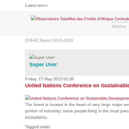
Latest news:
Webinar about Large Scale Monitoring and Land ...
HOME
About us
OSFAC Video - Addressing climate change from the ...
OSFAC Report 2019-2020
OSFAC Flyer 2020
Flooding and Erosion in Kinshasa - Open Cities ...
Super User
Friday, 17 May 2013 01:00
United Nations Conference on Sustainab
The forest is located in the heart of very large major en
portion of humanity, some people living in the most preca
ecosystems.
Tagged under