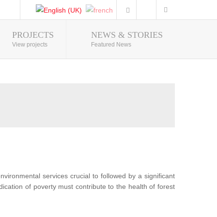
PROJECTS
NEWS & STORIES
Photo Gallery
View projects
Featured News
nvironmental services crucial to followed by a significant
ication of poverty must contribute to the health of forest