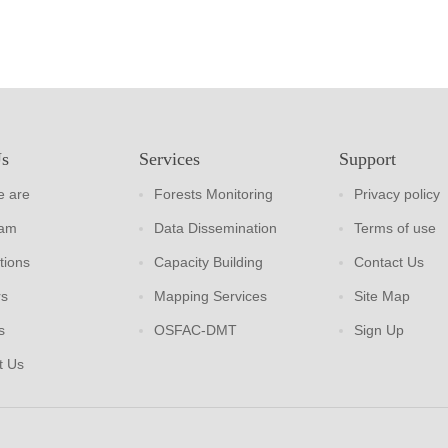
Us
Services
Support
 are
Forests Monitoring
Privacy policy
eam
Data Dissemination
Terms of use
tions
Capacity Building
Contact Us
rs
Mapping Services
Site Map
s
OSFAC-DMT
Sign Up
t Us