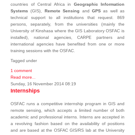
countries of Central Africa in
Geographic Information
Systems
(GIS),
Remote Sensing
and
GPS
as well as
technical support to all institutions that request. 869
persons, separately, from the universities (mainly the
University of Kinshasa where the GIS Laboratory OSFAC is
installed), national agencies, CARPE partners and
international agencies have benefited from one or more
training sessions with the OSFAC.
Tagged under
1 comment
Read more...
Sunday, 16 November 2014 08:19
Internships
OSFAC runs a competitive internship program in GIS and
remote sensing, which accepts a limited number of both
academic and professional interns. Interns are accepted in
a revolving fashion based on the availability of positions
and are based at the OSFAC GIS/RS lab at the University