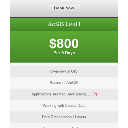
Book Now
ArcGIS Level I
$800
Per 5 Days
Overview of GIS
Basics of ArcGIS
Applications ArcMap, ArcCatalog, ...
(?)
Working with Spatial Data
Data Presentation / Layout