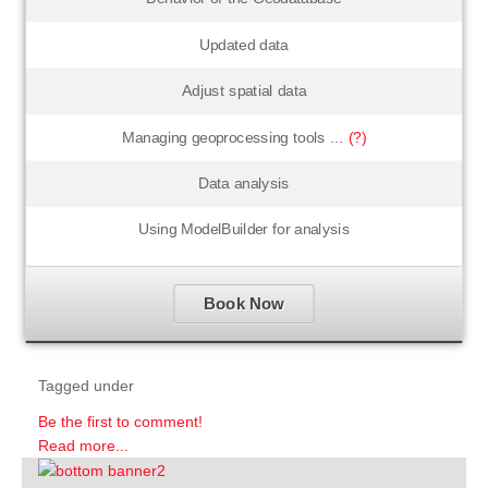
Updated data
Adjust spatial data
Managing geoprocessing tools ...
(?)
Data analysis
Using ModelBuilder for analysis
Book Now
Tagged under
Be the first to comment!
Read more...