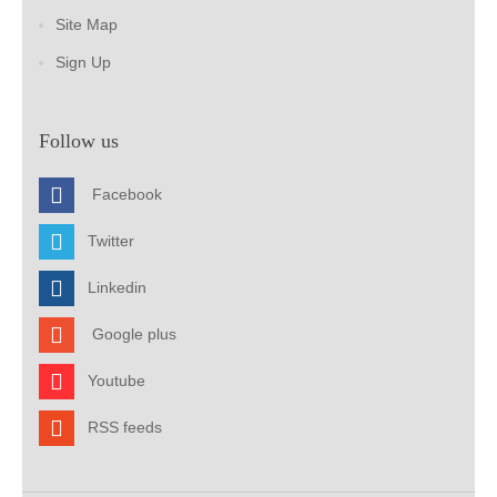
Site Map
Sign Up
Follow us
Facebook
Twitter
Linkedin
Google plus
Youtube
RSS feeds