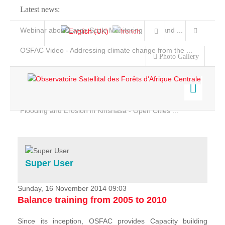
Latest news:
Webinar about Large Scale Monitoring and Land ...
OSFAC Video - Addressing climate change from the ...
Photo Gallery
OSFAC Report 2019-2020
OSFAC Flyer 2020
Flooding and Erosion in Kinshasa - Open Cities ...
Home
Data & Products
Services
Super User
Projects
News & Stories
Sunday, 16 November 2014 09:03
Balance training from 2005 to 2010
Since its inception, OSFAC provides Capacity building