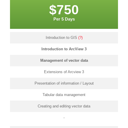
$750
Per 5 Days
Introduction to GIS
(?)
Introduction to ArcView 3
Management of vector data
Extensions of Arcview 3
Presentation of information / Layout
Tabular data management
Creating and editing vector data
-