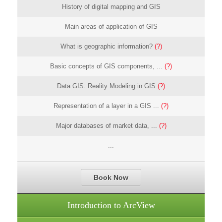
History of digital mapping and GIS
Main areas of application of GIS
What is geographic information?
(?)
Basic concepts of GIS components, ...
(?)
Data GIS: Reality Modeling in GIS
(?)
Representation of a layer in a GIS ...
(?)
Major databases of market data, ...
(?)
...
Book Now
Introduction to ArcView