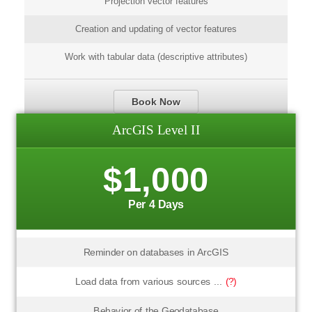
Projection vector features
Creation and updating of vector features
Work with tabular data (descriptive attributes)
Book Now
ArcGIS Level II
$1,000
Per 4 Days
Reminder on databases in ArcGIS
Load data from various sources ...
(?)
Behavior of the Geodatabase