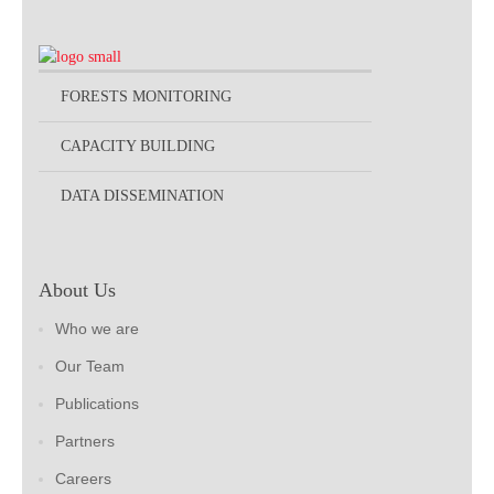
FORESTS MONITORING
CAPACITY BUILDING
DATA DISSEMINATION
About Us
Who we are
Our Team
Publications
Partners
Careers