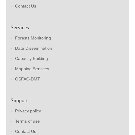
Contact Us
Services
Forests Monitoring
Data Dissemination
Capacity Building
Mapping Services
OSFAC-DMT
Support
Privacy policy
Terms of use
Contact Us