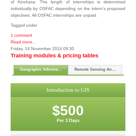
of Kinshasa. The length of internships is determined
individually by OSFAC depending on the intern’s proposed
objectives. All OSFAC internships are unpaid.
Tagged under
1 comment
Read more...
Friday, 14 November 2014 09:30
Training modules & pricing tables
Geographic Information Systems - GIS
Remote Sensing And GPS
Introduction to GIS
$500
Per 3 Days