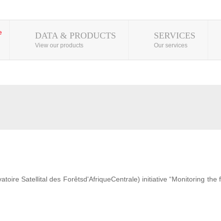
DATA & PRODUCTS
SERVICES
View our products
Our services
ire Satellital des Forêtsd'AfriqueCentrale) initiative “Monitoring the 