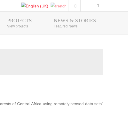
PROJECTS
NEWS & STORIES
Photo Gallery
View projects
Featured News
forests of Central Africa using remotely sensed data sets”