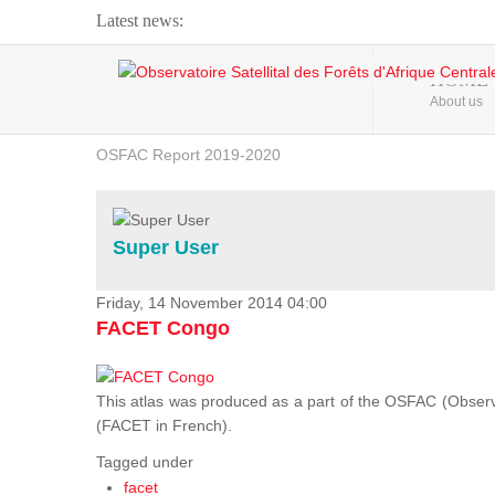
Latest news:
Webinar about Large Scale Monitoring and Land ...
HOME
About us
OSFAC Video - Addressing climate change from the ...
OSFAC Report 2019-2020
OSFAC Flyer 2020
Flooding and Erosion in Kinshasa - Open Cities ...
Super User
Friday, 14 November 2014 04:00
FACET Congo
This atlas was produced as a part of the OSFAC (Observato
(FACET in French).
Tagged under
facet