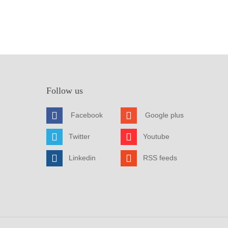
Follow us
Facebook
Google plus
Twitter
Youtube
Linkedin
RSS feeds