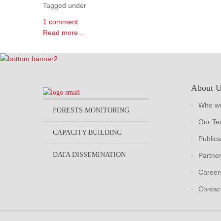
Tagged under
1 comment
Read more...
About 
Who we
FORESTS MONITORING
Our T
CAPACITY BUILDING
Publica
DATA DISSEMINATION
Partne
Career
Contac