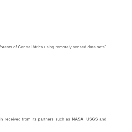
forests of Central Africa using remotely sensed data sets”
sin received from its partners such as
NASA
,
USGS
and