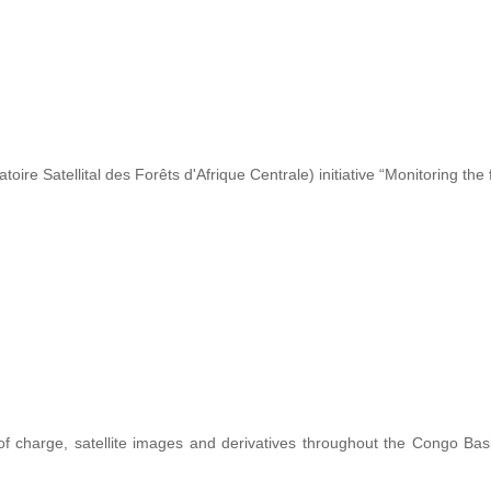
re Satellital des Forêts d'Afrique Centrale) initiative “Monitoring the 
 of charge, satellite images and derivatives throughout the Congo Ba