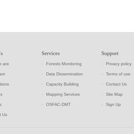
Us
Services
Support
 are
Forests Monitoring
Privacy policy
eam
Data Dissemination
Terms of use
tions
Capacity Building
Contact Us
rs
Mapping Services
Site Map
s
OSFAC-DMT
Sign Up
t Us