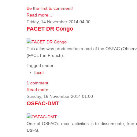
Be the first to comment!
Read more...
Friday, 14 November 2014 04:00
FACET DR Congo
This atlas was produced as a part of the OSFAC (Observatoi
(FACET in French).
Tagged under
facet
1 comment
Read more...
Sunday, 16 November 2014 01:00
OSFAC-DMT
One of OSFAC's main activities is to disseminate, free
USFS
.