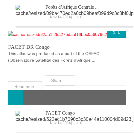
Forêts d’Afrique Centrale ...
Nov 14 2014
0
1
FACET
Super User
Nov 14 2014
FACET DR Congo
This atlas was produced as a part of the OSFAC
(Observatoire Satellital des Forêts d'Afrique ...
Share
Read more
FACET Congo
Nov 14 2014
0