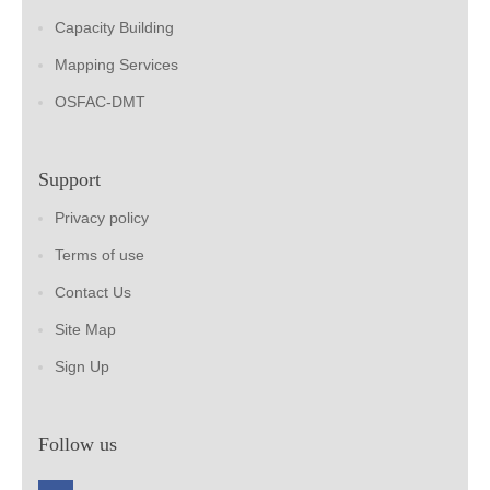
Capacity Building
Mapping Services
OSFAC-DMT
Support
Privacy policy
Terms of use
Contact Us
Site Map
Sign Up
Follow us