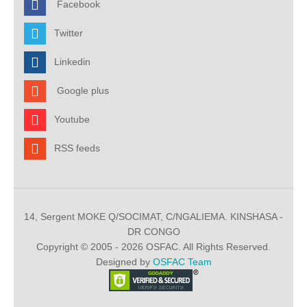
Facebook
Twitter
Linkedin
Google plus
Youtube
RSS feeds
14, Sergent MOKE Q/SOCIMAT, C/NGALIEMA. KINSHASA -
DR CONGO
Copyright © 2005 - 2026 OSFAC. All Rights Reserved.
Designed by
OSFAC Team