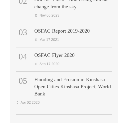
02
change from the sky
Nov 06 2023
03
OSFAC Report 2019-2020
Mar 17 2021
04
OSFAC Flyer 2020
Sep 17 2020
05
Flooding and Erosion in Kinshasa -
Open Cities Kinshasa Project, World
Bank
Apr 02 2020