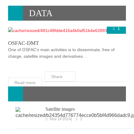
DATA
1
Super User
Nov 16 2014
OSFAC-DMT
One of OSFAC's main activities is to disseminate, free of
charge, satellite images and derivatives ...
Share
Read more
Satellite images
Nov 14 2014
1