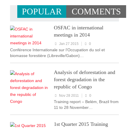
POPULAR
COMMENTS
OSFAC in international
meetings in 2014
Jan 27 2015
0
Conférence Internationale sur l’Occupation du sol et
biomasse forestière (Libreville/Gabon)…
Analysis of deforestation and
forest degradation in the
republic of Congo
Nov 28 2011
0
Training report – Belém, Brazil from
11 to 28 November…
1st Quarter 2015 Training