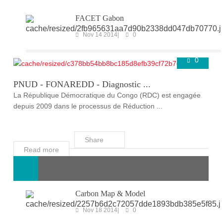
FACET Gabon
Nov 14 2014
0
0
ONGOING PROJECTS
Super User
Mar 25 2020
PNUD - FONAREDD - Diagnostic ...
La République Démocratique du Congo (RDC) est engagée
depuis 2009 dans le processus de Réduction ...
Share
Read more
Carbon Map & Model
Nov 18 2014
0