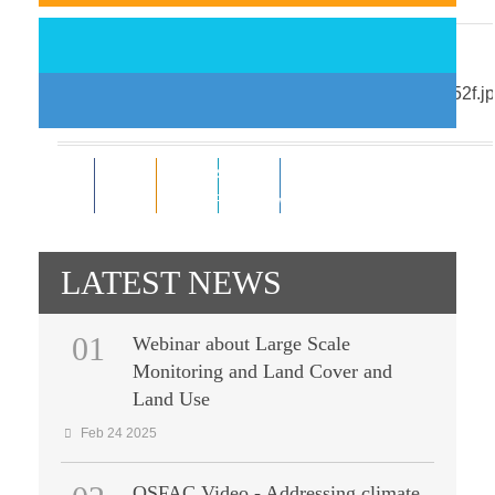
Support EO-driven forest and ...
Nov 18 2014
0
0
Subscribe
0
0
Like
RSS Feeds
Follower
Follower
LATEST NEWS
01
Webinar about Large Scale
Monitoring and Land Cover and
Land Use
Feb 24 2025
OSFAC Video - Addressing climate