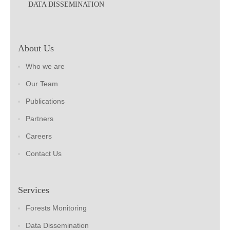
DATA DISSEMINATION
About Us
Who we are
Our Team
Publications
Partners
Careers
Contact Us
Services
Forests Monitoring
Data Dissemination