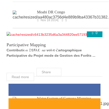
Moabi DR Congo
Nov 18 2014
1
0
COMPLETED
Super User
Aug 24 2016
Participative Mapping
PROJECTS
Contribution OSFAC au volet Cartographique
Participative du Projet mode de Gestion des Forêts ...
Share
Read more
Water System of Gemena Mapping
Mar 29 2018
0