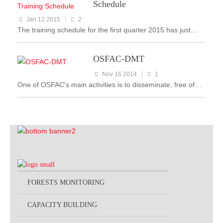
Schedule
Jan 12 2015
2
The training schedule for the first quarter 2015 has just…
OSFAC-DMT
Nov 16 2014
1
One of OSFAC's main activities is to disseminate, free of…
FORESTS MONITORING
CAPACITY BUILDING