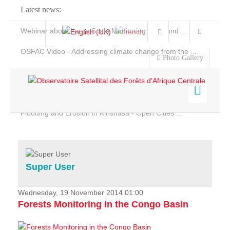
Latest news:
Webinar about Large Scale Monitoring and Land ...
OSFAC Video - Addressing climate change from the ...
Photo Gallery
OSFAC Report 2019-2020
OSFAC Flyer 2020
Flooding and Erosion in Kinshasa - Open Cities ...
Home
Data & Products
Services
Super User
Projects
News & Stories
Wednesday, 19 November 2014 01:00
Forests Monitoring in the Congo Basin