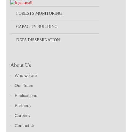
FORESTS MONITORING
CAPACITY BUILDING
DATA DISSEMINATION
About Us
Who we are
Our Team
Publications
Partners
Careers
Contact Us