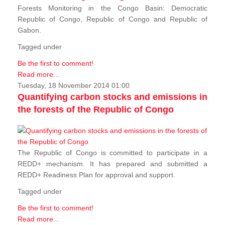
Forests Monitoring in the Congo Basin: Democratic
Republic of Congo, Republic of Congo and Republic of
Gabon.
Tagged under
Be the first to comment!
Read more...
Tuesday, 18 November 2014 01:00
Quantifying carbon stocks and emissions in
the forests of the Republic of Congo
The Republic of Congo is committed to participate in a
REDD+ mechanism. It has prepared and submitted a
REDD+ Readiness Plan for approval and support.
Tagged under
Be the first to comment!
Read more...