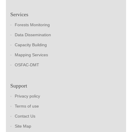
Services
Forests Monitoring
Data Dissemination
Capacity Building
Mapping Services
OSFAC-DMT
Support
Privacy policy
Terms of use
Contact Us
Site Map