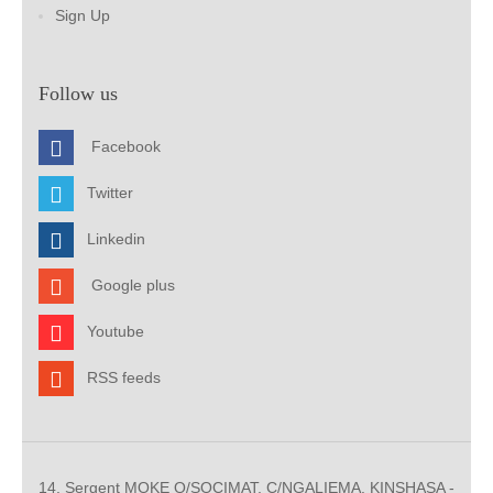
Sign Up
Follow us
Facebook
Twitter
Linkedin
Google plus
Youtube
RSS feeds
14, Sergent MOKE Q/SOCIMAT, C/NGALIEMA. KINSHASA -