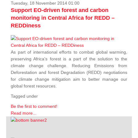
Tuesday, 18 November 2014 01:00
Support EO-driven forest and carbon
monitoring in Central Africa for REDD –
REDDiness
As part of international efforts to combat global warming,
preserving Africa's forest is a part of the solution to the
climate change challenge. Reducing Emissions from
Deforestation and forest Degradation (REDD) negotiations
for climate change mitigation aim to better manage our
global forest resources.
Tagged under
Be the first to comment!
Read more...