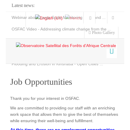
Latest news:
Webinar about Large Scale Monitoring and Land ...
OSFAC Video - Addressing climate change from the ...
Photo Gallery
OSFAC Report 2019-2020
OSFAC Flyer 2020
Flooding and Erosion in Kinshasa - Open Cities ...
Home
Who we are
Job Opportunities
Data & Products
Services
Background
Thank you for your interest in OSFAC.
Projects
Objectives
We are committed to providing our staff with an enriching
News & Stories
Organization chart
work space that allows them to give the best of themselves
while ensuring their well-being and fulfillment.
Our Team
At this time, there are no employment opportunities.