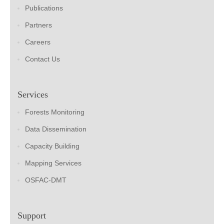
Publications
Partners
Careers
Contact Us
Services
Forests Monitoring
Data Dissemination
Capacity Building
Mapping Services
OSFAC-DMT
Support