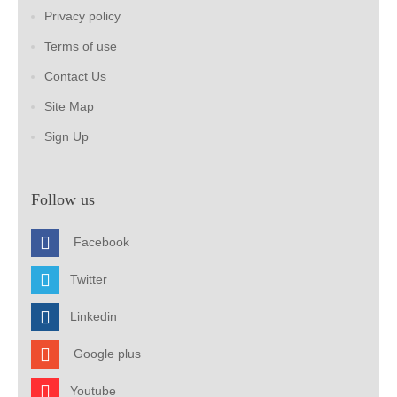
Privacy policy
Terms of use
Contact Us
Site Map
Sign Up
Follow us
Facebook
Twitter
Linkedin
Google plus
Youtube