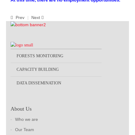
Publications
Prev
Next
FOG I
FOG II
FAA I
FAA II
FORESTS MONITORING
FAA III
CAPACITY BUILDING
FAA IV
Annual Report
DATA DISSEMINATION
Partners
Careers
About Us
Contact Us
Who we are
Our Team