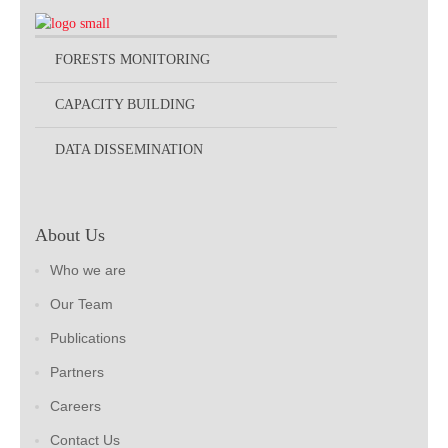
FORESTS MONITORING
CAPACITY BUILDING
DATA DISSEMINATION
About Us
Who we are
Our Team
Publications
Partners
Careers
Contact Us