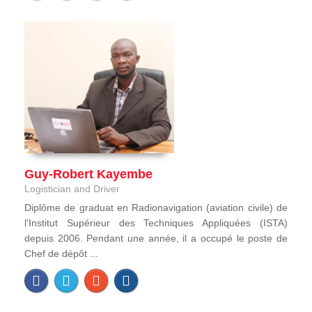
Guy-Robert Kayembe
Logistician and Driver
Diplôme de graduat en Radionavigation (aviation civile) de
l'Institut Supérieur des Techniques Appliquées (ISTA)
depuis 2006. Pendant une année, il a occupé le poste de
Chef de dépôt ...