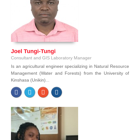
Joel Tungi-Tungi
Consultant and GIS Laboratory Manager
Is an agricultural engineer specializing in Natural Resource
Management (Water and Forests) from the University of
Kinshasa (Unikin)...