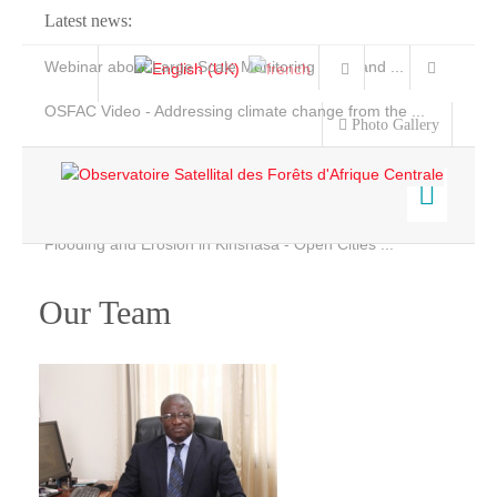
Latest news:
Webinar about Large Scale Monitoring and Land ...
OSFAC Video - Addressing climate change from the ...
Photo Gallery
OSFAC Report 2019-2020
OSFAC Flyer 2020
Flooding and Erosion in Kinshasa - Open Cities ...
Home
Data & Products
Our Team
Services
Projects
News & Stories