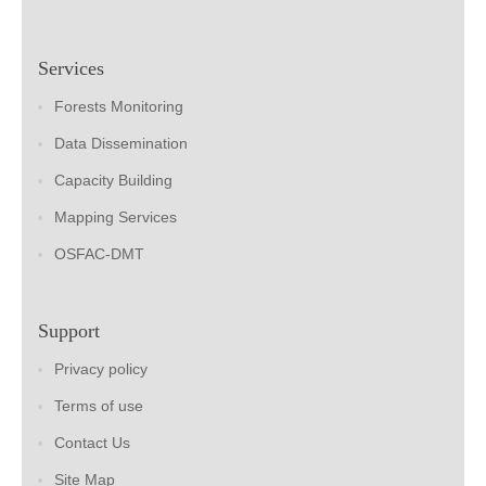
Services
Forests Monitoring
Data Dissemination
Capacity Building
Mapping Services
OSFAC-DMT
Support
Privacy policy
Terms of use
Contact Us
Site Map