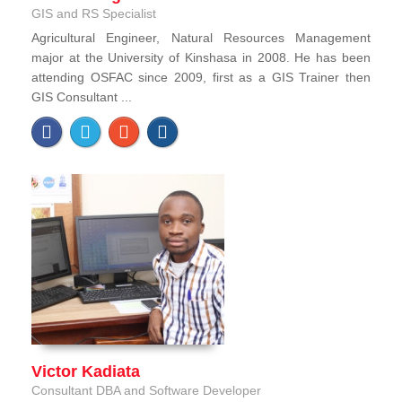
GIS and RS Specialist
Agricultural Engineer, Natural Resources Management
major at the University of Kinshasa in 2008. He has been
attending OSFAC since 2009, first as a GIS Trainer then
GIS Consultant ...
Victor Kadiata
Consultant DBA and Software Developer