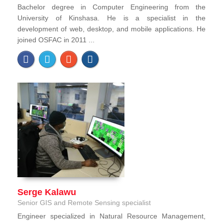
Bachelor degree in Computer Engineering from the
University of Kinshasa. He is a specialist in the
development of web, desktop, and mobile applications. He
joined OSFAC in 2011 ...
Serge Kalawu
Senior GIS and Remote Sensing specialist
Engineer specialized in Natural Resource Management,