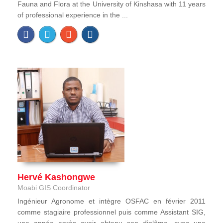
Fauna and Flora at the University of Kinshasa with 11 years
of professional experience in the ...
Hervé Kashongwe
Moabi GIS Coordinator
Ingénieur Agronome et intègre OSFAC en février 2011
comme stagiaire professionnel puis comme Assistant SIG,