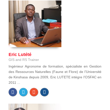
Eric Lutété
GIS and RS Trainer
Ingénieur Agronome de formation, spécialiste en Gestion
des Ressources Naturelles (Faune et Flore) de l’Université
de Kinshasa depuis 2009, Eric LUTETE intègre l'OSFAC en
2011 ...