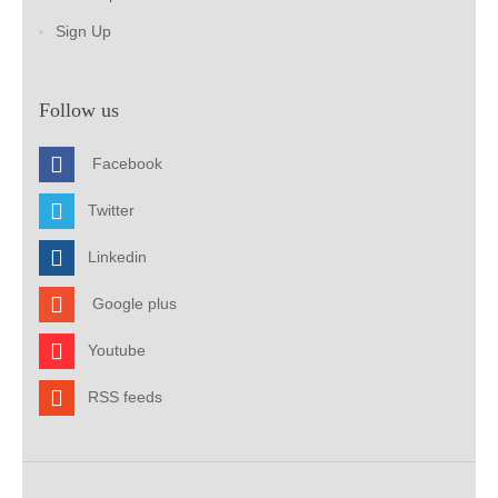
Sign Up
Follow us
Facebook
Twitter
Linkedin
Google plus
Youtube
RSS feeds