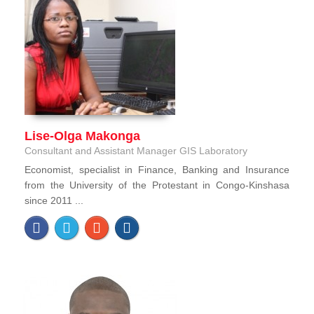
Lise-Olga Makonga
Consultant and Assistant Manager GIS Laboratory
Economist, specialist in Finance, Banking and Insurance
from the University of the Protestant in Congo-Kinshasa
since 2011 ...