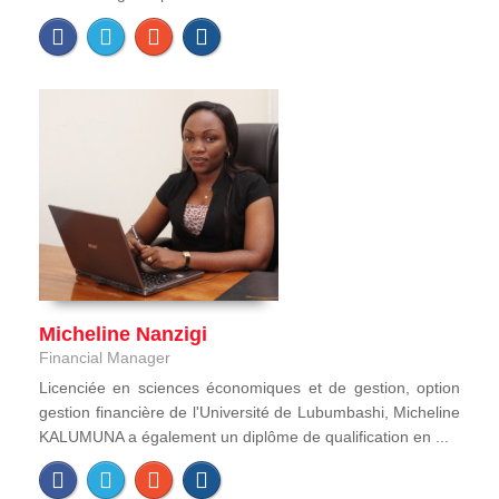
Micheline Nanzigi
Financial Manager
Licenciée en sciences économiques et de gestion, option
gestion financière de l'Université de Lubumbashi, Micheline
KALUMUNA a également un diplôme de qualification en ...