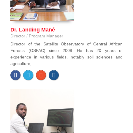
Dr. Landing Mané
Director / Program Manager
Director of the Satellite Observatory of Central African
Forests (OSFAC) since 2009. He has 20 years of
experience in various fields, notably soil sciences and
agriculture, ...