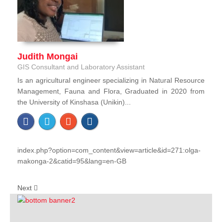
Judith Mongai
GIS Consultant and Laboratory Assistant
Is an agricultural engineer specializing in Natural Resource
Management, Fauna and Flora, Graduated in 2020 from
the University of Kinshasa (Unikin)...
index.php?option=com_content&view=article&id=271:olga-
makonga-2&catid=95&lang=en-GB
Next