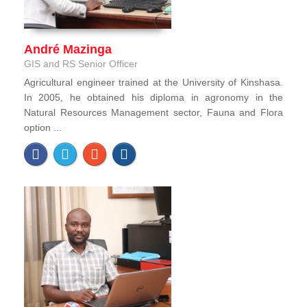
André Mazinga
GIS and RS Senior Officer
Agricultural engineer trained at the University of Kinshasa.
In 2005, he obtained his diploma in agronomy in the
Natural Resources Management sector, Fauna and Flora
option ...