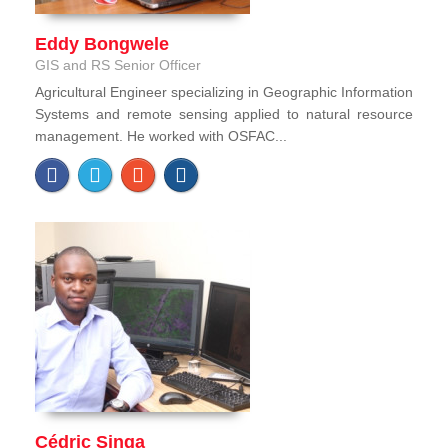
Eddy Bongwele
GIS and RS Senior Officer
Agricultural Engineer specializing in Geographic Information
Systems and remote sensing applied to natural resource
management. He worked with OSFAC...
Cédric Singa