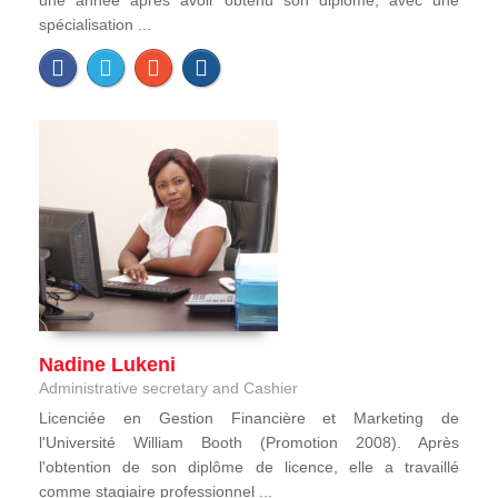
une année après avoir obtenu son diplôme, avec une
spécialisation ...
Nadine Lukeni
Administrative secretary and Cashier
Licenciée en Gestion Financière et Marketing de
l'Université William Booth (Promotion 2008). Après
l'obtention de son diplôme de licence, elle a travaillé
comme stagiaire professionnel ...