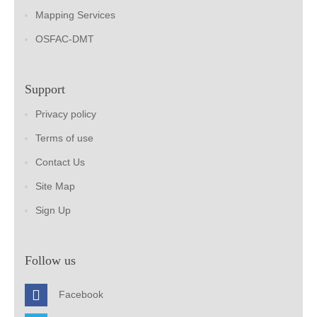
Mapping Services
OSFAC-DMT
Support
Privacy policy
Terms of use
Contact Us
Site Map
Sign Up
Follow us
Facebook