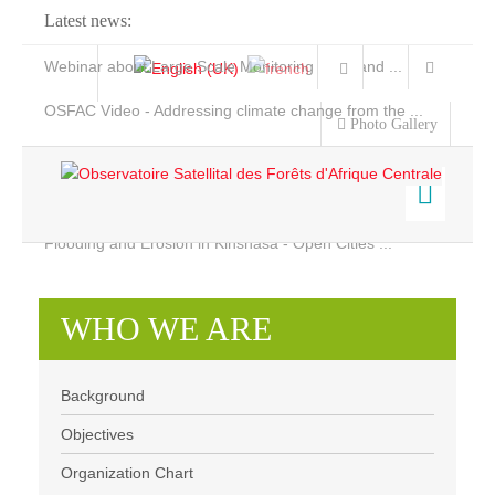
Latest news:
Webinar about Large Scale Monitoring and Land ...
OSFAC Video - Addressing climate change from the ...
Photo Gallery
OSFAC Report 2019-2020
OSFAC Flyer 2020
Flooding and Erosion in Kinshasa - Open Cities ...
Home
Who we are
Data & Products
WHO WE ARE
Services
Background
Projects
Objectives
Background
News & Stories
Organization chart
Objectives
Organization Chart
Our Team