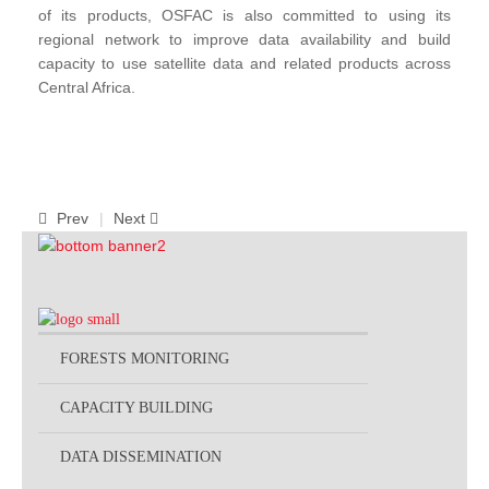
of its products, OSFAC is also committed to using its
regional network to improve data availability and build
capacity to use satellite data and related products across
Central Africa.
Prev
Next
FORESTS MONITORING
CAPACITY BUILDING
DATA DISSEMINATION