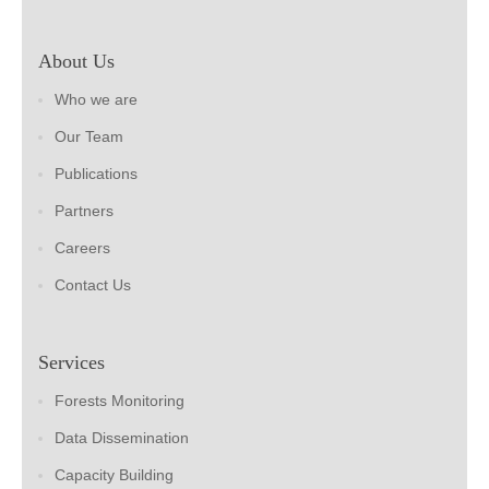
About Us
Who we are
Our Team
Publications
Partners
Careers
Contact Us
Services
Forests Monitoring
Data Dissemination
Capacity Building