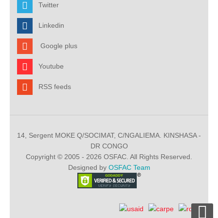
Twitter
Linkedin
Google plus
Youtube
RSS feeds
14, Sergent MOKE Q/SOCIMAT, C/NGALIEMA. KINSHASA -
DR CONGO
Copyright © 2005 - 2026 OSFAC. All Rights Reserved.
Designed by
OSFAC Team