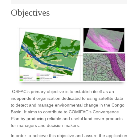
Publications
Objectives
FOG I
FOG II
FAA I
FAA II
FAA III
FAA IV
Annual Report
OSFAC’s primary objective is to establish itself as an
independent organization dedicated to using satellite data
Partners
to detect and manage environmental change in the Congo
Careers
Basin. It aims to contribute to COMIFAC’s Convergence
Plan by producing reliable and useful land cover products
Contact Us
for managers and decision-makers.
In order to achieve this objective and assure the application