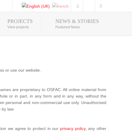
PROJECTS
NEWS & STORIES
Photo Gallery
View projects
Featured News
ss or use our website.
mes are proprietary to OSFAC. All online material from
ole or in part, in any form and in any way, without the
u own personal and non-commercial use only. Unauthorised
 by law.
tion we agree to protect in our
privacy policy
, any other