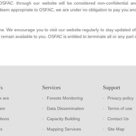
 OSFAC. through our website will be considered non-confidential an
deem appropriate to OSFAC, we are under no obligation to pay you and/
We encourage you to visit our website regularly to stay updated of t
remain available to you. OSFAC is entitled to terminate all or any part o
Us
Services
Support
 are
Forests Monitoring
Privacy policy
eam
Data Dissemination
Terms of use
tions
Capacity Building
Contact Us
rs
Mapping Services
Site Map