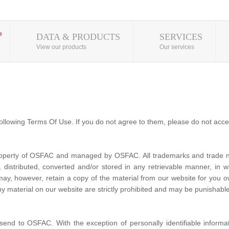
DATA & PRODUCTS
SERVICES
View our products
Our services
ollowing Terms Of Use. If you do not agree to them, please do not acce
property of OSFAC and managed by OSFAC. All trademarks and trade na
distributed, converted and/or stored in any retrievable manner, in wh
 may, however, retain a copy of the material from our website for yo
y material on our website are strictly prohibited and may be punishable
send to OSFAC. With the exception of personally identifiable informa