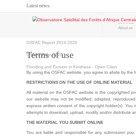
Latest news:
Webinar about Large Scale Monitoring and Land ...
HOME
About us
OSFAC Video - Addressing climate change from the ...
OSFAC Report 2019-2020
Terms of use
OSFAC Flyer 2020
Flooding and Erosion in Kinshasa - Open Cities ...
By using the OSFAC website, you agree to abide by the f
RESTRICTIONS ON THE USE OF ONLINE MATERIAL
All material on the OSFAC website is the copyrighted 
our website may not be modified, adapted, reproduced, 
express written consent of the copyright holder(s). You
attempts to download, upload, modify and/or distribute an
THE MATERIAL YOU SUBMIT ONLINE
You are liable and responsible for any submission you 