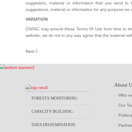
suggestion, material or information that you send to
suggestions, material or information for any purpose we 
VARIATION
OSFAC may amend these Terms Of Use from time to time. 
website, we do not in any way agree that the material will 
Next
About 
Who we
FORESTS MONITORING
Our T
CAPACITY BUILDING
Publica
DATA DISSEMINATION
Partne