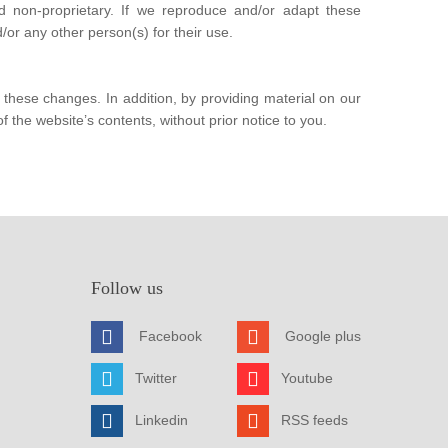
d non-proprietary. If we reproduce and/or adapt these
or any other person(s) for their use.
hese changes. In addition, by providing material on our
f the website’s contents, without prior notice to you.
Follow us
Facebook
Google plus
Twitter
Youtube
Linkedin
RSS feeds