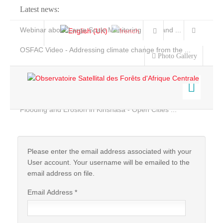
Latest news:
Webinar about Large Scale Monitoring and Land ...
OSFAC Video - Addressing climate change from the ...
Photo Gallery
OSFAC Report 2019-2020
OSFAC Flyer 2020
Flooding and Erosion in Kinshasa - Open Cities ...
Home
Data & Products
Services
Please enter the email address associated with your
User account. Your username will be emailed to the
Projects
email address on file.
News & Stories
Email Address
*