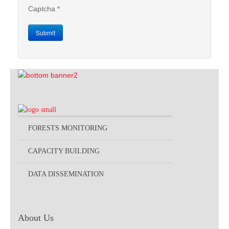
Captcha
*
Submit
FORESTS MONITORING
CAPACITY BUILDING
DATA DISSEMINATION
About Us