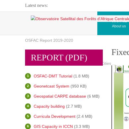
Latest news:
Webinar about Large Scale Monitoring and Land ...
HOME
About us
OSFAC Video - Addressing climate change from the ...
OSFAC Report 2019-2020
Fixe
OSFAC Flyer 2020
REPORT (PDF)
Flooding and Erosion in Kinshasa - Open Cities ...
OSFAC-DMT Tutorial
(1.8 MB)
Geonetcast System
(950 KB)
Geospatial CARPE database
(6 MB)
Capacity building
(2.7 MB)
Curricula Development
(2.4 MB)
GIS Capacity in ICCN
(3.3 MB)