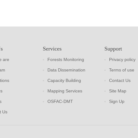
Us
Services
Support
 are
Forests Monitoring
Privacy policy
eam
Data Dissemination
Terms of use
tions
Capacity Building
Contact Us
rs
Mapping Services
Site Map
s
OSFAC-DMT
Sign Up
t Us