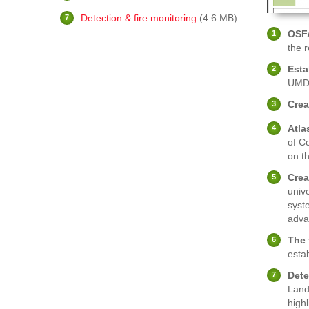
Detection & fire monitoring
(4.6 MB)
OSF
the 
Esta
UMD
Crea
Atla
of C
on t
Crea
unive
syst
adva
The 
estab
Dete
Land
highl