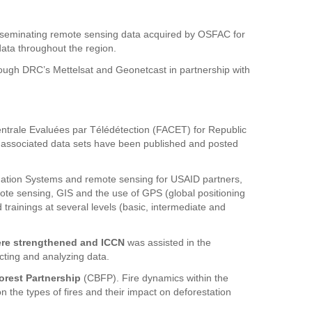
isseminating remote sensing data acquired by OSFAC for
data throughout the region.
rough DRC’s Mettelsat and Geonetcast in partnership with
ntrale Evaluées par Télédétection (FACET) for Republic
associated data sets have been published and posted
ation Systems and remote sensing for USAID partners,
remote sensing, GIS and the use of GPS (global positioning
trainings at several levels (basic, intermediate and
ere strengthened and ICCN
was assisted in the
lecting and analyzing data.
orest Partnership
(CBFP). Fire dynamics within the
the types of fires and their impact on deforestation