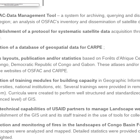
AC-Data Management Tool
– a system for archiving, querying and d
region; an analysis of OSFAC’s inventory and dissemination of satellite 
blishment of a protocol for systematic satellite data
acquisition th
.
tion of a database of geospatial data for CARPE
;
s layouts, publication and/or statistics
based on Forêts d'Afrique Ce
ongo, Democratic Republic of Congo and Gabon. These atlases and/or 
he websites of OSFAC and CARPE.
tion of training modules for building capacity
in Geographic Inform
rsities, national institutions, etc. Several trainings were provided in 
em). Curricula were created to perform well structured and standardized 
nced level) of GIS.
technical capabilities of USAID partners to manage Landscape w
lishment of the GIS unit and its staff trained in the use of tools for col
ction and monitoring of fires in the landscapes of Congo Basin F
scapes were analyzed and mapped. Detailed statistics were provided on 
ighted.