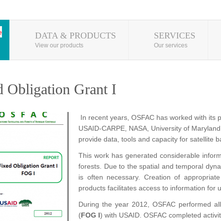
DATA & PRODUCTS
SERVICES
View our products
Our services
d Obligation Grant I
In recent years, OSFAC has worked with its 
USAID-CARPE, NASA, University of Maryland 
provide data, tools and capacity for satellite
This work has generated considerable inform
forests. Due to the spatial and temporal dyna
is often necessary. Creation of appropriat
products facilitates access to information for
During the year 2012, OSFAC performed all 
(
FOG I
) with USAID. OSFAC completed activit