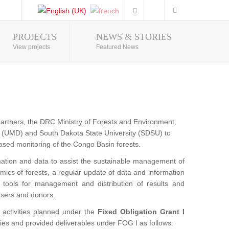
PROJECTS
NEWS & STORIES
Photo Gallery
View projects
Featured News
partners, the DRC Ministry of Forests and Environment,
(UMD) and South Dakota State University (SDSU) to
 based monitoring of the Congo Basin forests.
ation and data to assist the sustainable management of
mics of forests, a regular update of data and information
e tools for management and distribution of results and
 users and donors.
activities planned under the
Fixed Obligation Grant I
ies and provided deliverables under FOG I as follows: