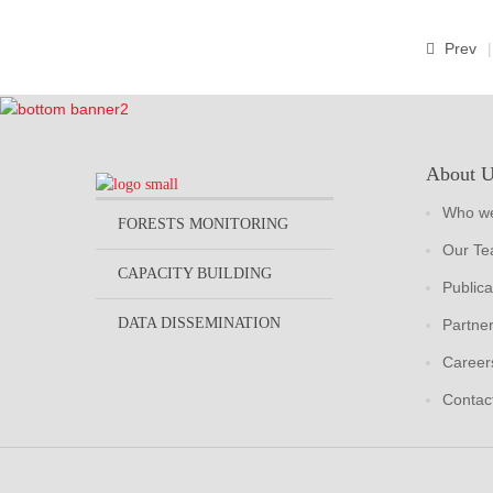
Prev
About 
Who we
FORESTS MONITORING
Our T
CAPACITY BUILDING
Publica
DATA DISSEMINATION
Partne
Career
Contac