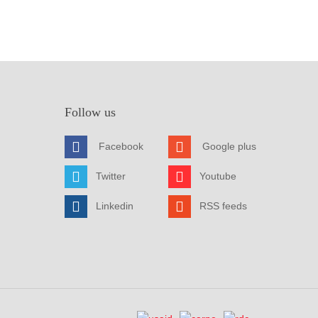
Follow us
Facebook
Google plus
Twitter
Youtube
Linkedin
RSS feeds