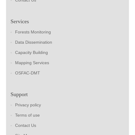
Contact Us
Services
Forests Monitoring
Data Dissemination
Capacity Building
Mapping Services
OSFAC-DMT
Support
Privacy policy
Terms of use
Contact Us