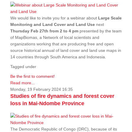
We would like to invite you for a webinar about
Large Scale
Monitoring and Land Cover and Land Use
next
Thursday Feb 27th from 2 to 4 pm
presented by the team
of MapBiomas, a Network of local scientists and
organizations working that are producing free and open
source historical annual of land cover and land use maps in
14 countries through South America and Indonesia.
Tagged under
Be the first to comment!
Read more...
Monday, 19 February 2024 16:35
Studies of fire dynamics and forest cover
loss in Mai-Ndombe Province
The Democratic Republic of Congo (DRC), because of its