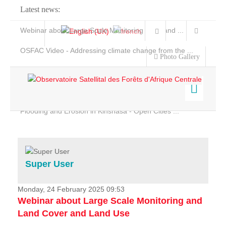
Latest news:
Webinar about Large Scale Monitoring and Land ...
OSFAC Video - Addressing climate change from the ...
Photo Gallery
OSFAC Report 2019-2020
OSFAC Flyer 2020
Flooding and Erosion in Kinshasa - Open Cities ...
Home
Data & Products
Services
Super User
Projects
News & Stories
Monday, 24 February 2025 09:53
Webinar about Large Scale Monitoring and
Land Cover and Land Use