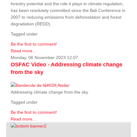
forestry potential and the role it plays in climate regulation,
has been resolutely committed since the Bali Conference in
2007 to reducing emissions from deforestation and forest
degradation (REDD).
Tagged under
Be the first to comment!
Read more...
Monday, 06 November 2023 12:07
OSFAC Video - Addressing climate change
from the sky
Addressing climate change from the sky.
Tagged under
Be the first to comment!
Read more...