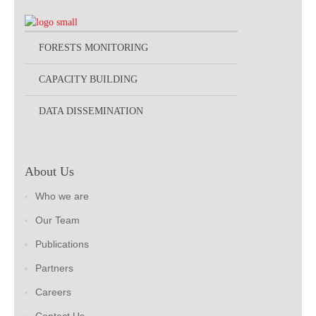
FORESTS MONITORING
CAPACITY BUILDING
DATA DISSEMINATION
About Us
Who we are
Our Team
Publications
Partners
Careers