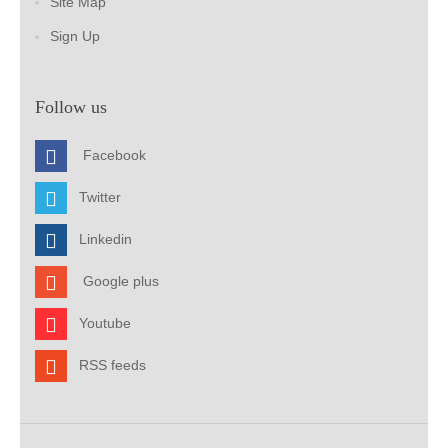
Site Map
Sign Up
Follow us
Facebook
Twitter
Linkedin
Google plus
Youtube
RSS feeds