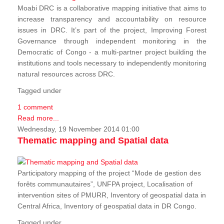
Moabi DRC is a collaborative mapping initiative that aims to
increase transparency and accountability on resource
issues in DRC. It’s part of the project, Improving Forest
Governance through independent monitoring in the
Democratic of Congo - a multi-partner project building the
institutions and tools necessary to independently monitoring
natural resources across DRC.
Tagged under
1 comment
Read more...
Wednesday, 19 November 2014 01:00
Thematic mapping and Spatial data
Participatory mapping of the project “Mode de gestion des
forêts communautaires”, UNFPA project, Localisation of
intervention sites of PMURR, Inventory of geospatial data in
Central Africa, Inventory of geospatial data in DR Congo.
Tagged under