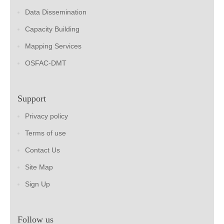
Data Dissemination
Capacity Building
Mapping Services
OSFAC-DMT
Support
Privacy policy
Terms of use
Contact Us
Site Map
Sign Up
Follow us