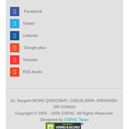
Facebook
Twitter
Linkedin
Google plus
Youtube
RSS feeds
14, Sergent MOKE Q/SOCIMAT, C/NGALIEMA. KINSHASA -
DR CONGO
Copyright © 2005 - 2026 OSFAC. All Rights Reserved.
Designed by
OSFAC Team