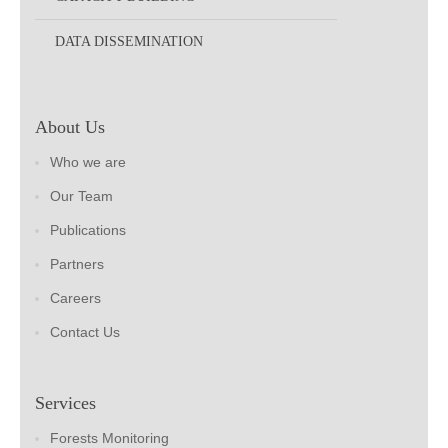
DATA DISSEMINATION
About Us
Who we are
Our Team
Publications
Partners
Careers
Contact Us
Services
Forests Monitoring