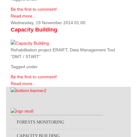
Be the first to comment!
Read more...
Wednesday, 19 November 2014 01:00
Capacity Building
Rehabilitation project ERAIFT, Data Management Tool
“DMT / START”
Tagged under
Be the first to comment!
Read more...
FORESTS MONITORING
CAPACITY BUILDING