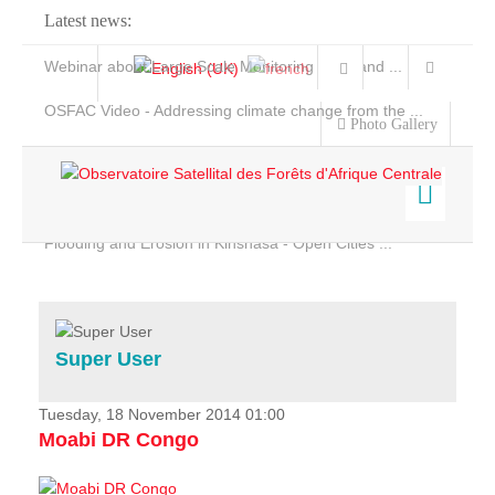
Latest news:
Webinar about Large Scale Monitoring and Land ...
OSFAC Video - Addressing climate change from the ...
Photo Gallery
OSFAC Report 2019-2020
OSFAC Flyer 2020
Flooding and Erosion in Kinshasa - Open Cities ...
Home
Data & Products
Services
Super User
Projects
News & Stories
Tuesday, 18 November 2014 01:00
Moabi DR Congo