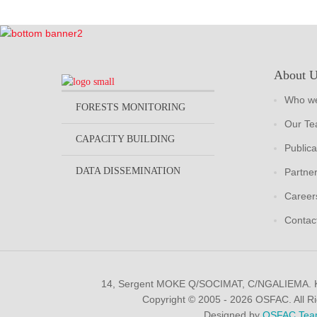
About 
Who we
FORESTS MONITORING
Our T
CAPACITY BUILDING
Publica
DATA DISSEMINATION
Partne
Career
Contac
14, Sergent MOKE Q/SOCIMAT, C/NGALIEMA.
Copyright © 2005 - 2026 OSFAC. All R
Designed by
OSFAC Tea