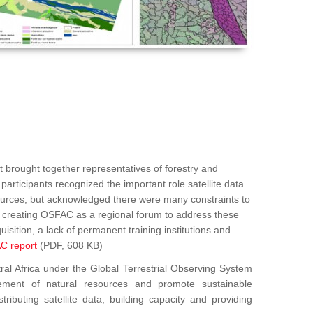
 brought together representatives of forestry and
articipants recognized the important role satellite data
sources, but acknowledged there were many constraints to
ed creating OSFAC as a regional forum to address these
uisition, a lack of permanent training institutions and
C report
(PDF, 608 KB)
Africa under the Global Terrestrial Observing System
ement of natural resources and promote sustainable
ributing satellite data, building capacity and providing