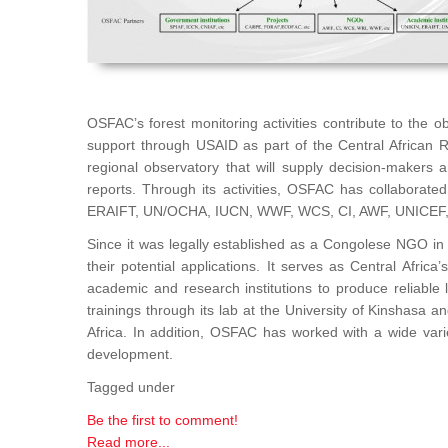
OSFAC’s forest monitoring activities contribute to the 
support through USAID as part of the Central African 
regional observatory that will supply decision-makers
reports. Through its activities, OSFAC has collaborat
ERAIFT, UN/OCHA, IUCN, WWF, WCS, CI, AWF, UNICEF
Since it was legally established as a Congolese NGO in 
their potential applications. It serves as Central Afri
academic and research institutions to produce reliable 
trainings through its lab at the University of Kinshasa 
Africa. In addition, OSFAC has worked with a wide var
development.
Tagged under
Be the first to comment!
Read more...