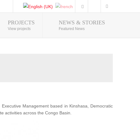
PROJECTS
NEWS & STORIES
Photo Gallery
View projects
Featured News
he Executive Management based in Kinshasa, Democratic
te activities across the Congo Basin.