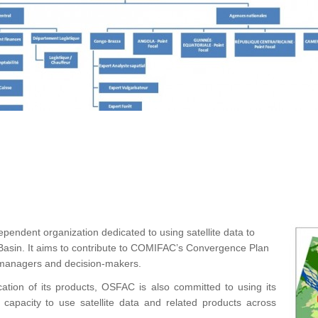
ependent organization dedicated to using satellite data to
asin. It aims to contribute to COMIFAC’s Convergence Plan
r managers and decision-makers.
cation of its products, OSFAC is also committed to using its
d capacity to use satellite data and related products across