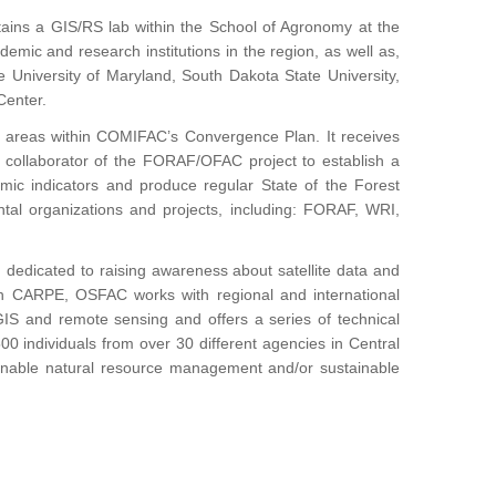
ains a GIS/RS lab within the School of Agronomy at the
demic and research institutions in the region, as well as,
e University of Maryland, South Dakota State University,
Center.
gic areas within COMIFAC’s Convergence Plan. It receives
 collaborator of the FORAF/OFAC project to establish a
mic indicators and produce regular State of the Forest
tal organizations and projects, including: FORAF, WRI,
 dedicated to raising awareness about satellite data and
 with CARPE, OSFAC works with regional and international
 GIS and remote sensing and offers a series of technical
00 individuals from over 30 different agencies in Central
ainable natural resource management and/or sustainable