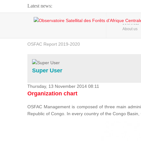
Latest news:
Webinar about Large Scale Monitoring and Land ...
HOME
About us
OSFAC Video - Addressing climate change from the ...
OSFAC Report 2019-2020
OSFAC Flyer 2020
Flooding and Erosion in Kinshasa - Open Cities ...
Super User
Thursday, 13 November 2014 08:11
Organization chart
OSFAC Management is composed of three main administr
Republic of Congo. In every country of the Congo Basin, 