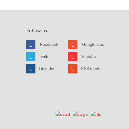
Follow us
Facebook
Google plus
Twitter
Youtube
Linkedin
RSS feeds