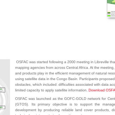
OSFAC was started following a 2000 meeting in Libreville that
mapping agencies from across Central Africa. At the meeting, p
and products play in the efficient management of natural re
using satellite data in the Congo Basin. Participants propos
obstacles, which included: difficulties associated with data acq
limited capacity to apply satellite information.
Download OSFA
OSFAC was launched as the GOFC-GOLD network for Central 
(GTOS). Its primary objective is to support the manag
development by producing reliable land cover products, dist