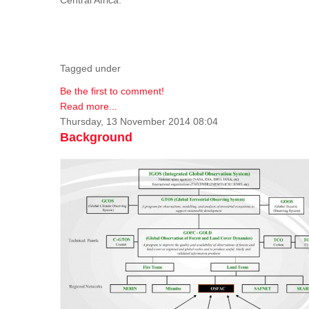
Tagged under
Be the first to comment!
Read more...
Thursday, 13 November 2014 08:04
Background