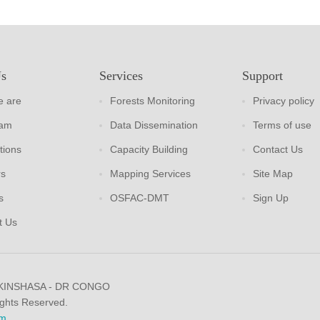
Us
Services
Support
 are
Forests Monitoring
Privacy policy
eam
Data Dissemination
Terms of use
tions
Capacity Building
Contact Us
rs
Mapping Services
Site Map
s
OSFAC-DMT
Sign Up
t Us
 KINSHASA - DR CONGO
ights Reserved.
m