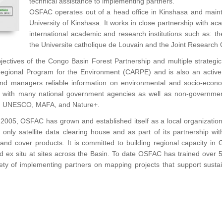
technical assistance to implementing partners.
OSFAC operates out of a head office in Kinshasa and maint
University of Kinshasa. It works in close partnership with aca
international academic and research institutions such as: th
the Universite catholique de Louvain and the Joint Research 
objectives of the Congo Basin Forest Partnership and multiple strate
Regional Program for the Environment (CARPE) and is also an active
 and managers reliable information on environmental and socio-econo
ed with many national government agencies as well as non-governmen
, UNESCO, MAFA, and Nature+.
2005, OSFAC has grown and established itself as a local organization
ca’s only satellite data clearing house and as part of its partnership
land cover products. It is committed to building regional capacity in
and ex situ at sites across the Basin. To date OSFAC has trained over 5
iety of implementing partners on mapping projects that support sust