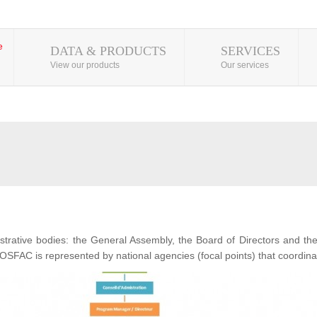
DATA & PRODUCTS
SERVICES
View our products
Our services
ative bodies: the General Assembly, the Board of Directors and t
OSFAC is represented by national agencies (focal points) that coordina