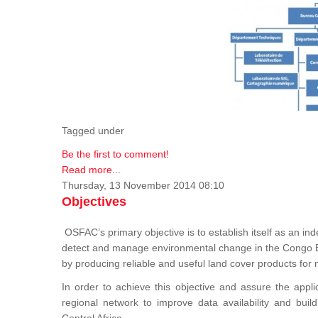
Tagged under
Be the first to comment!
Read more...
Thursday, 13 November 2014 08:10
Objectives
OSFAC’s primary objective is to establish itself as an ind
detect and manage environmental change in the Congo B
by producing reliable and useful land cover products fo
In order to achieve this objective and assure the appli
regional network to improve data availability and buil
Central Africa.