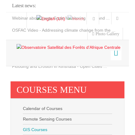
Latest news:
Webinar about Large Scale Monitoring and Land ...
OSFAC Video - Addressing climate change from the ...
Photo Gallery
OSFAC Report 2019-2020
OSFAC Flyer 2020
Flooding and Erosion in Kinshasa - Open Cities ...
Home
Data & Products
COURSES MENU
Services
Projects
Calendar of Courses
News & Stories
Remote Sensing Courses
GIS Courses