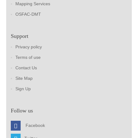
Mapping Services
OSFAC-DMT
Support
Privacy policy
Terms of use
Contact Us
Site Map
Sign Up
Follow us
Facebook