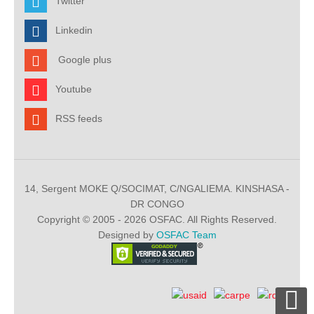
Twitter
Linkedin
Google plus
Youtube
RSS feeds
14, Sergent MOKE Q/SOCIMAT, C/NGALIEMA. KINSHASA -
DR CONGO
Copyright © 2005 - 2026 OSFAC. All Rights Reserved.
Designed by
OSFAC Team