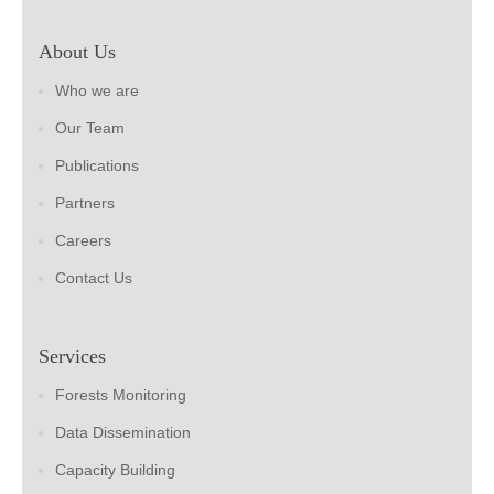
About Us
Who we are
Our Team
Publications
Partners
Careers
Contact Us
Services
Forests Monitoring
Data Dissemination
Capacity Building