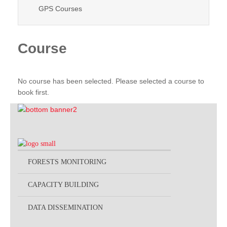
GPS Courses
Course
No course has been selected. Please selected a course to
book first.
FORESTS MONITORING
CAPACITY BUILDING
DATA DISSEMINATION