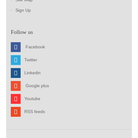
Sign Up
Follow us
Facebook
Twitter
Linkedin
Google plus
Youtube
RSS feeds