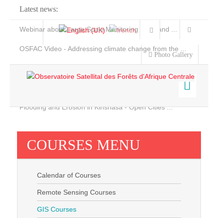
Latest news:
Webinar about Large Scale Monitoring and Land ...
OSFAC Video - Addressing climate change from the ...
Photo Gallery
OSFAC Report 2019-2020
OSFAC Flyer 2020
Flooding and Erosion in Kinshasa - Open Cities ...
Home
Data & Products
COURSES MENU
Services
Projects
Calendar of Courses
News & Stories
Remote Sensing Courses
GIS Courses