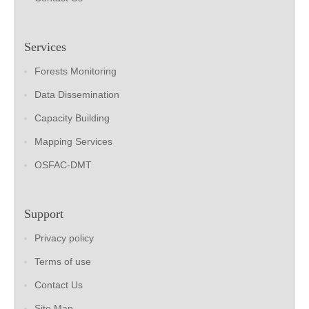
Services
Forests Monitoring
Data Dissemination
Capacity Building
Mapping Services
OSFAC-DMT
Support
Privacy policy
Terms of use
Contact Us
Site Map