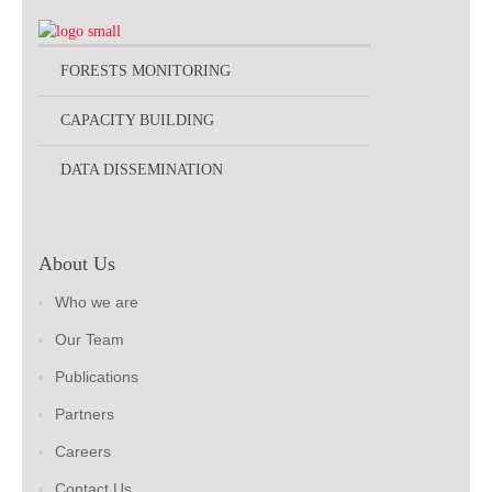
FORESTS MONITORING
CAPACITY BUILDING
DATA DISSEMINATION
About Us
Who we are
Our Team
Publications
Partners
Careers
Contact Us