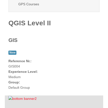
GPS Courses
QGIS Level II
GIS
New
Reference Nr.:
GIS004
Experience Level:
Medium
Group:
Default Group