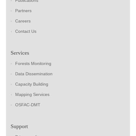
Publications
Partners
Careers
Contact Us
Services
Forests Monitoring
Data Dissemination
Capacity Building
Mapping Services
OSFAC-DMT
Support