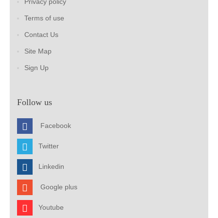
Privacy policy
Terms of use
Contact Us
Site Map
Sign Up
Follow us
Facebook
Twitter
Linkedin
Google plus
Youtube