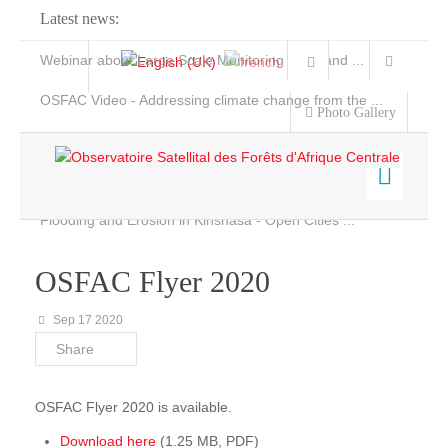
Latest news:
Webinar about Large Scale Monitoring and Land ...
OSFAC Video - Addressing climate change from the ...
Photo Gallery
OSFAC Report 2019-2020
OSFAC Flyer 2020
Flooding and Erosion in Kinshasa - Open Cities ...
Home
Data & Products
OSFAC Flyer 2020
Services
Sep 17 2020
Projects
Share
News & Stories
OSFAC Flyer 2020 is available.
Download here
(1.25 MB, PDF)