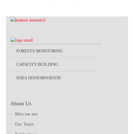
FORESTS MONITORING
CAPACITY BUILDING
DATA DISSEMINATION
About Us
Who we are
Our Team