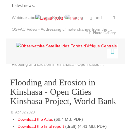
Latest news:
Webinar about Large Scale Monitoring and Land ...
OSFAC Video - Addressing climate change from the ...
Photo Gallery
OSFAC Report 2019-2020
OSFAC Flyer 2020
Flooding and Erosion in Kinshasa - Open Cities ...
Home
Data & Products
Flooding and Erosion in
Services
Kinshasa - Open Cities
Projects
Kinshasa Project, World Bank
Ongoing Projects
Apr 02 2020
News & Stories
Download the Atlas
(69.4 MB, PDF)
Completed Projects
Download the final report
(draft) (4.41 MB, PDF)
Projects maps