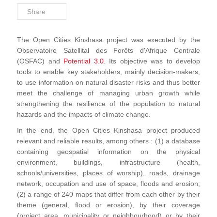
Share
Projects by Thematic
The Open Cities Kinshasa project was executed by the
Observatoire Satellital des Forêts d'Afrique Centrale
(OSFAC) and
Potential 3.0
. Its objective was to develop
tools to enable key stakeholders, mainly decision-makers,
to use information on natural disaster risks and thus better
meet the challenge of managing urban growth while
strengthening the resilience of the population to natural
hazards and the impacts of climate change.
In the end, the Open Cities Kinshasa project produced
relevant and reliable results, among others : (1) a database
containing geospatial information on the physical
environment, buildings, infrastructure (health,
schools/universities, places of worship), roads, drainage
network, occupation and use of space, floods and erosion;
(2) a range of 240 maps that differ from each other by their
theme (general, flood or erosion), by their coverage
(project area, municipality or neighbourhood) or by their