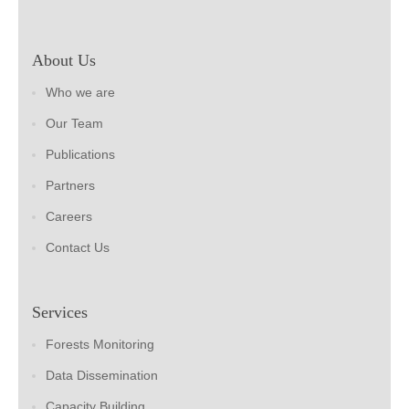
About Us
Who we are
Our Team
Publications
Partners
Careers
Contact Us
Services
Forests Monitoring
Data Dissemination
Capacity Building