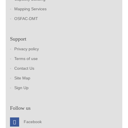
Mapping Services
OSFAC-DMT
Support
Privacy policy
Terms of use
Contact Us
Site Map
Sign Up
Follow us
Facebook