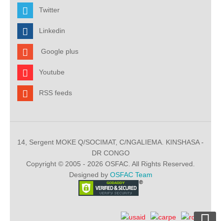
Twitter
Linkedin
Google plus
Youtube
RSS feeds
14, Sergent MOKE Q/SOCIMAT, C/NGALIEMA. KINSHASA -
DR CONGO
Copyright © 2005 - 2026 OSFAC. All Rights Reserved.
Designed by
OSFAC Team