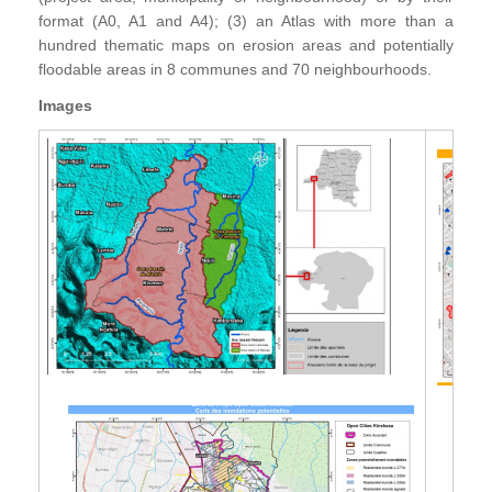
format (A0, A1 and A4); (3) an Atlas with more than a
hundred thematic maps on erosion areas and potentially
floodable areas in 8 communes and 70 neighbourhoods.
Images