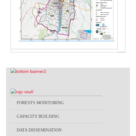
FORESTS MONITORING
CAPACITY BUILDING
DATA DISSEMINATION