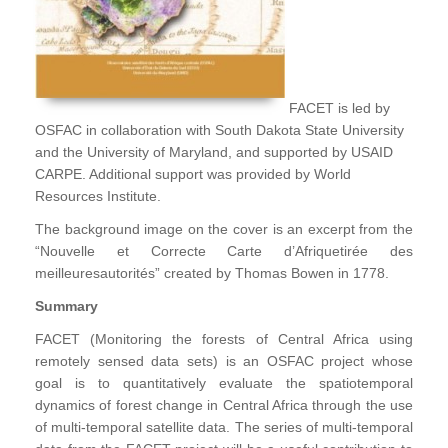
FACET is led by
OSFAC in collaboration with South Dakota State University
and the University of Maryland, and supported by USAID
CARPE. Additional support was provided by World
Resources Institute.
The background image on the cover is an excerpt from the
“Nouvelle et Correcte Carte d’Afriquetirée des
meilleuresautorités” created by Thomas Bowen in 1778.
Summary
FACET (Monitoring the forests of Central Africa using
remotely sensed data sets) is an OSFAC project whose
goal is to quantitatively evaluate the spatiotemporal
dynamics of forest change in Central Africa through the use
of multi-temporal satellite data. The series of multi-temporal