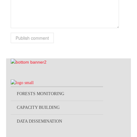
Publish comment
FORESTS MONITORING
CAPACITY BUILDING
DATA DISSEMINATION