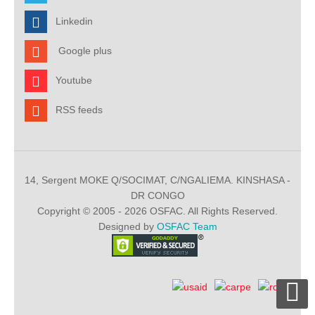
Linkedin
Google plus
Youtube
RSS feeds
14, Sergent MOKE Q/SOCIMAT, C/NGALIEMA. KINSHASA -
DR CONGO
Copyright © 2005 - 2026 OSFAC. All Rights Reserved.
Designed by
OSFAC Team