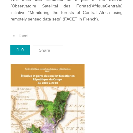
(Observatoire Satellital des Forêtsd'AfriqueCentrale)
initiative “Monitoring the forests of Central Africa using
remotely sensed data sets” (FACET in French).
facet
0
Share