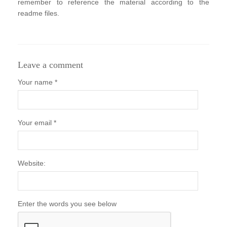
remember to reference the material according to the
readme files.
Leave a comment
Your name *
Your email *
Website:
Enter the words you see below