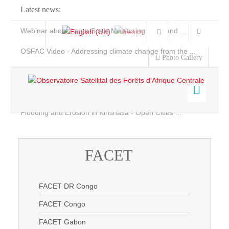
Latest news:
Webinar about Large Scale Monitoring and Land ...
OSFAC Video - Addressing climate change from the ...
Photo Gallery
OSFAC Report 2019-2020
OSFAC Flyer 2020
Flooding and Erosion in Kinshasa - Open Cities ...
Home
Data & Products
FACET
Services
Projects
FACET DR Congo
News & Stories
FACET Congo
FACET Gabon