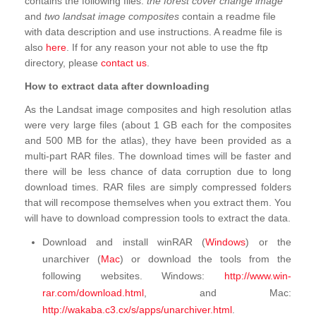
contains the following files:
the forest cover change image
and
two landsat image composites
contain a readme file
with data description and use instructions. A readme file is
also
here
. If for any reason your not able to use the ftp
directory, please
contact us
.
How to extract data after downloading
As the Landsat image composites and high resolution atlas
were very large files (about 1 GB each for the composites
and 500 MB for the atlas), they have been provided as a
multi-part RAR files. The download times will be faster and
there will be less chance of data corruption due to long
download times. RAR files are simply compressed folders
that will recompose themselves when you extract them. You
will have to download compression tools to extract the data.
Download and install winRAR (
Windows
) or the
unarchiver (
Mac
) or download the tools from the
following websites. Windows:
http://www.win-
rar.com/download.html
, and Mac:
http://wakaba.c3.cx/s/apps/unarchiver.html
.