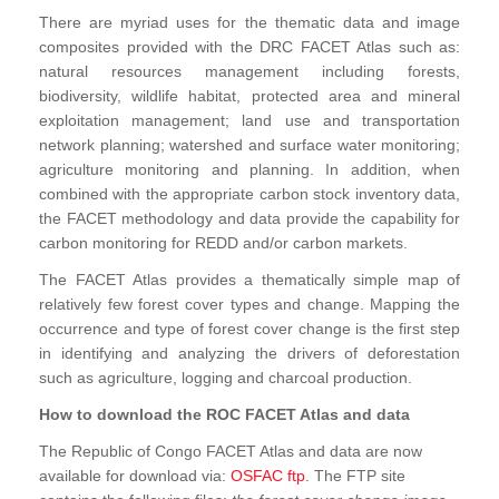
There are myriad uses for the thematic data and image
composites provided with the DRC FACET Atlas such as:
natural resources management including forests,
biodiversity, wildlife habitat, protected area and mineral
exploitation management; land use and transportation
network planning; watershed and surface water monitoring;
agriculture monitoring and planning. In addition, when
combined with the appropriate carbon stock inventory data,
the FACET methodology and data provide the capability for
carbon monitoring for REDD and/or carbon markets.
The FACET Atlas provides a thematically simple map of
relatively few forest cover types and change. Mapping the
occurrence and type of forest cover change is the first step
in identifying and analyzing the drivers of deforestation
such as agriculture, logging and charcoal production.
How to download the ROC FACET Atlas and data
The Republic of Congo FACET Atlas and data are now
available for download via:
OSFAC ftp
. The FTP site