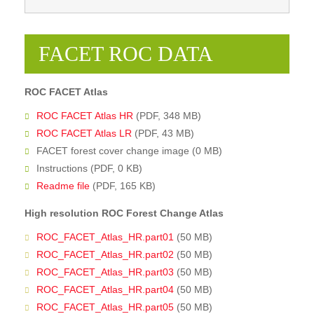
FACET ROC DATA
ROC FACET Atlas
ROC FACET Atlas HR
(PDF, 348 MB)
ROC FACET Atlas LR
(PDF, 43 MB)
FACET forest cover change image (0 MB)
Instructions (PDF, 0 KB)
Readme file
(PDF, 165 KB)
High resolution ROC Forest Change Atlas
ROC_FACET_Atlas_HR.part01
(50 MB)
ROC_FACET_Atlas_HR.part02
(50 MB)
ROC_FACET_Atlas_HR.part03
(50 MB)
ROC_FACET_Atlas_HR.part04
(50 MB)
ROC_FACET_Atlas_HR.part05
(50 MB)