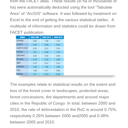
from the FACET atlas. These results (in ha or thousands of
ha) were automatically deducted using the tool “Tabulate
Area” of “ArcGIS” software. It was followed by treatment on
Excel to the end of getting the various statistical tables. A
multitude of information and statistics could be drawn from
FACET publication.
The examples relate to statistical results on the extent and
loss of the forest cover in landscapes, protected areas,
forest concessions, the departments and around major
cities in the Republic of Congo. In total, between 2000 and
2010, the rate of deforestation in the RoC is around 0.75%,
respectively 0.26% between 2000 and2005 and 0.48%
between 2005 and 2010.