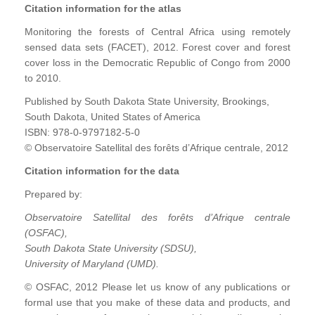
Citation information for the atlas
Monitoring the forests of Central Africa using remotely
sensed data sets (FACET), 2012. Forest cover and forest
cover loss in the Democratic Republic of Congo from 2000
to 2010.
Published by South Dakota State University, Brookings,
South Dakota, United States of America
ISBN: 978-0-9797182-5-0
© Observatoire Satellital des forêts d’Afrique centrale, 2012
Citation information for the data
Prepared by:
Observatoire Satellital des forêts d’Afrique centrale
(OSFAC),
South Dakota State University (SDSU),
University of Maryland (UMD).
© OSFAC, 2012 Please let us know of any publications or
formal use that you make of these data and products, and