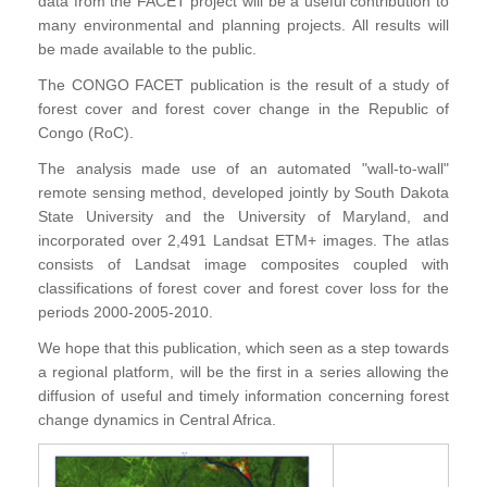
data from the FACET project will be a useful contribution to
many environmental and planning projects. All results will
be made available to the public.
The CONGO FACET publication is the result of a study of
forest cover and forest cover change in the Republic of
Congo (RoC).
The analysis made use of an automated "wall-to-wall"
remote sensing method, developed jointly by South Dakota
State University and the University of Maryland, and
incorporated over 2,491 Landsat ETM+ images. The atlas
consists of Landsat image composites coupled with
classifications of forest cover and forest cover loss for the
periods 2000-2005-2010.
We hope that this publication, which seen as a step towards
a regional platform, will be the first in a series allowing the
diffusion of useful and timely information concerning forest
change dynamics in Central Africa.