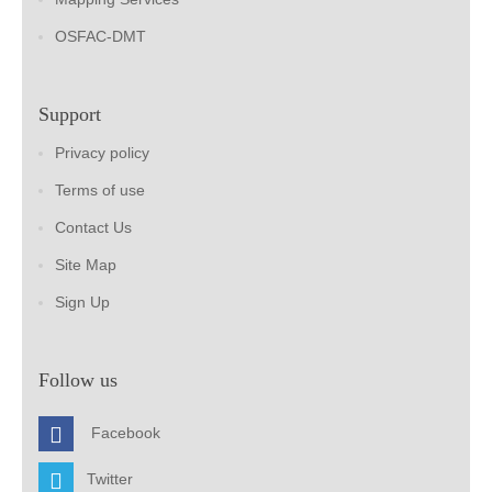
OSFAC-DMT
Support
Privacy policy
Terms of use
Contact Us
Site Map
Sign Up
Follow us
Facebook
Twitter