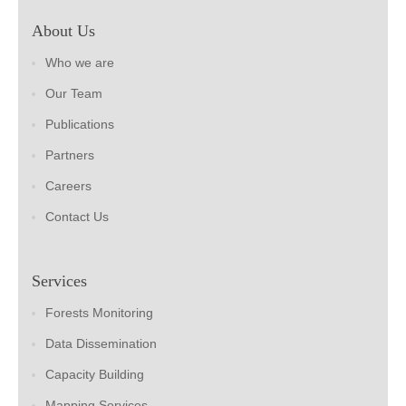
About Us
Who we are
Our Team
Publications
Partners
Careers
Contact Us
Services
Forests Monitoring
Data Dissemination
Capacity Building
Mapping Services