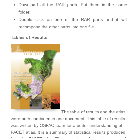
Download all the RAR parts. Put them in the same
folder.
Double click on one of the RAR parts and it will
recompose the other parts into one file.
Tables of Results
The table of results and the atlas
were both combined in one document. This table of results
was written by OSFAC team for a better understanding of
FACET atlas. It is a summary of statistical results produced