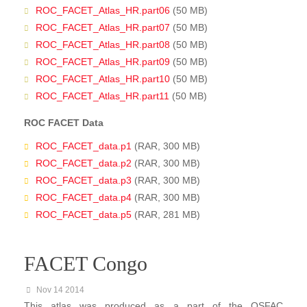
ROC_FACET_Atlas_HR.part06
(50 MB)
ROC_FACET_Atlas_HR.part07
(50 MB)
ROC_FACET_Atlas_HR.part08
(50 MB)
ROC_FACET_Atlas_HR.part09
(50 MB)
ROC_FACET_Atlas_HR.part10
(50 MB)
ROC_FACET_Atlas_HR.part11
(50 MB)
ROC FACET Data
ROC_FACET_data.p1
(RAR, 300 MB)
ROC_FACET_data.p2
(RAR, 300 MB)
ROC_FACET_data.p3
(RAR, 300 MB)
ROC_FACET_data.p4
(RAR, 300 MB)
ROC_FACET_data.p5
(RAR, 281 MB)
FACET Congo
Nov 14 2014
This atlas was produced as a part of the OSFAC