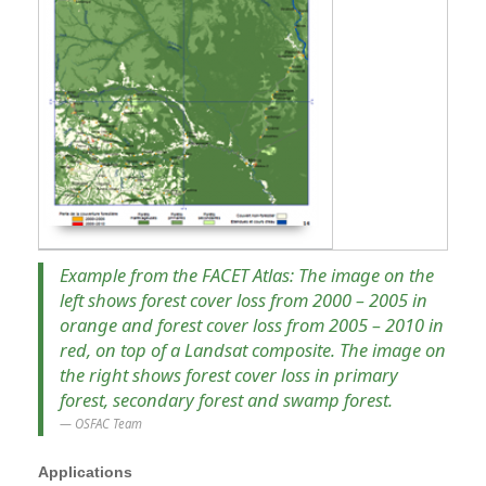
Example from the FACET Atlas: The image on the
left shows forest cover loss from 2000 – 2005 in
orange and forest cover loss from 2005 – 2010 in
red, on top of a Landsat composite. The image on
the right shows forest cover loss in primary
forest, secondary forest and swamp forest.
OSFAC Team
Applications