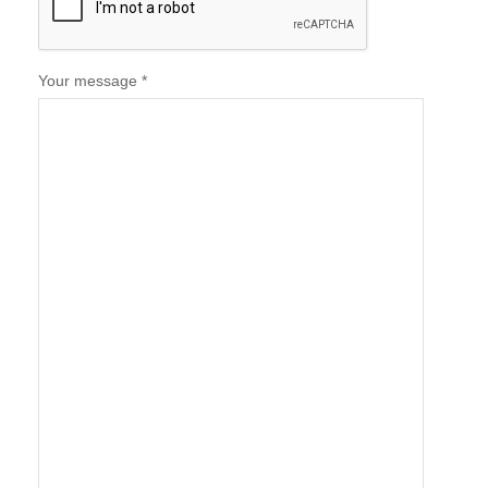
Your message *