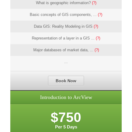
What is geographic information?
(?)
Basic concepts of GIS components, ...
(?)
Data GIS: Reality Modeling in GIS
(?)
Representation of a layer in a GIS ...
(?)
Major databases of market data, ...
(?)
...
Book Now
Introduction to ArcView
$750
Per 5 Days