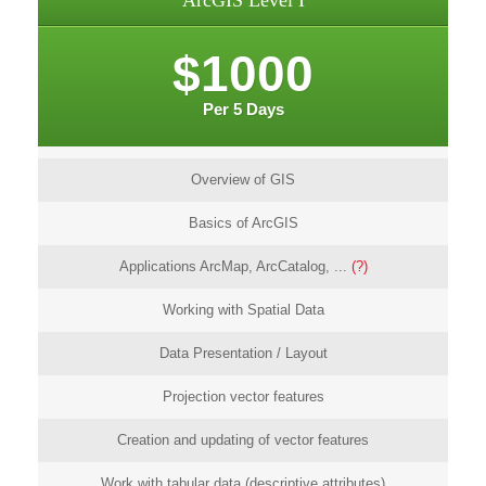
ArcGIS Level I
$1000
Per 5 Days
Overview of GIS
Basics of ArcGIS
Applications ArcMap, ArcCatalog, ...
(?)
Working with Spatial Data
Data Presentation / Layout
Projection vector features
Creation and updating of vector features
Work with tabular data (descriptive attributes)