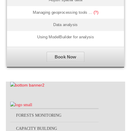
Managing geoprocessing tools ...
(?)
Data analysis
Using ModelBuilder for analysis
Book Now
FORESTS MONITORING
CAPACITY BUILDING