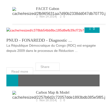
FACET Gabon
Nov 14 2014
0
0
ONGOING PROJECTS
Super User
Mar 25 2020
PNUD - FONAREDD - Diagnostic ...
La République Démocratique du Congo (RDC) est engagée
depuis 2009 dans le processus de Réduction ...
Share
Read more
Carbon Map & Model
Nov 18 2014
0