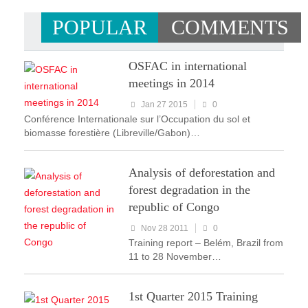
POPULAR
COMMENTS
OSFAC in international
meetings in 2014
Jan 27 2015
0
Conférence Internationale sur l’Occupation du sol et
biomasse forestière (Libreville/Gabon)…
Analysis of deforestation and
forest degradation in the
republic of Congo
Nov 28 2011
0
Training report – Belém, Brazil from
11 to 28 November…
1st Quarter 2015 Training