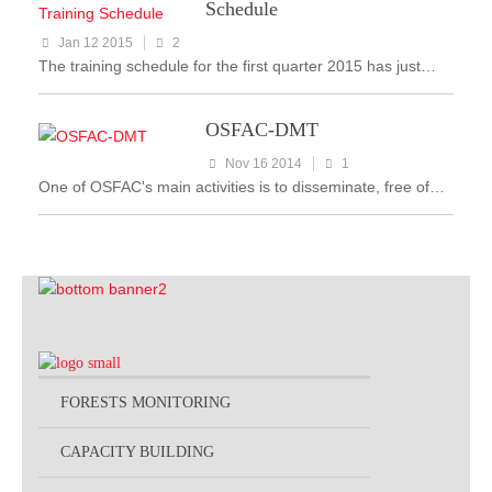
Schedule
Jan 12 2015
2
The training schedule for the first quarter 2015 has just…
OSFAC-DMT
Nov 16 2014
1
One of OSFAC's main activities is to disseminate, free of…
FORESTS MONITORING
CAPACITY BUILDING