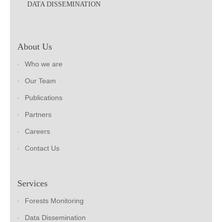
DATA DISSEMINATION
About Us
Who we are
Our Team
Publications
Partners
Careers
Contact Us
Services
Forests Monitoring
Data Dissemination