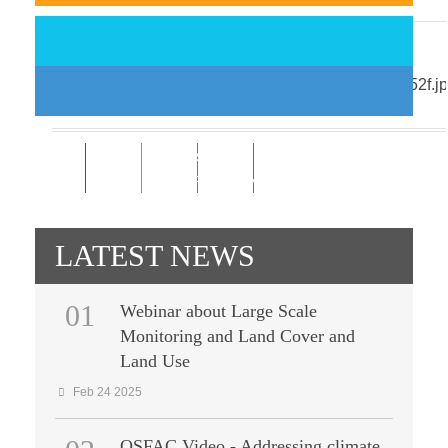
Support EO-driven forest and ...
Nov 18 2014
0
0
Subscribe
0
0
Like
RSS Feeds
Follower
Follower
LATEST NEWS
01
Webinar about Large Scale
Monitoring and Land Cover and
Land Use
Feb 24 2025
OSFAC Video - Addressing climate