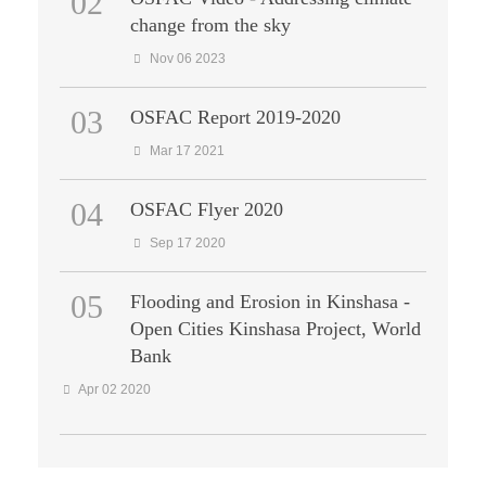
02
change from the sky
Nov 06 2023
03
OSFAC Report 2019-2020
Mar 17 2021
04
OSFAC Flyer 2020
Sep 17 2020
05
Flooding and Erosion in Kinshasa -
Open Cities Kinshasa Project, World
Bank
Apr 02 2020