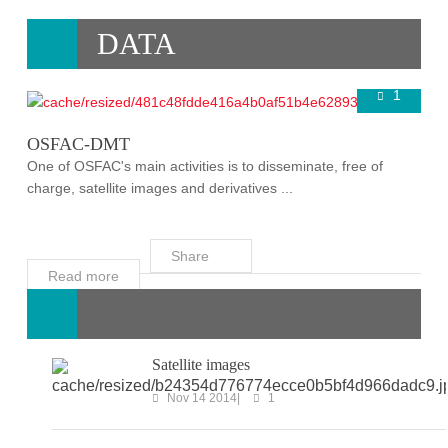
DATA
1
Super User
Nov 16 2014
OSFAC-DMT
One of OSFAC's main activities is to disseminate, free of
charge, satellite images and derivatives ...
Share
Read more
Satellite images
Nov 14 2014
1