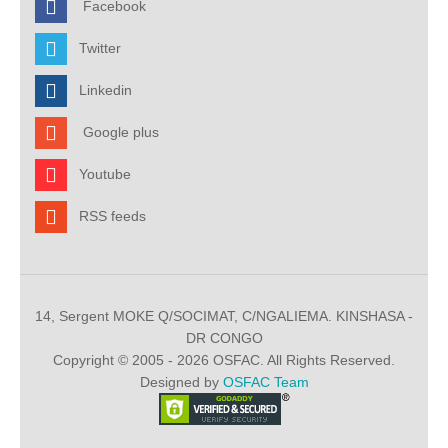
Facebook
Twitter
Linkedin
Google plus
Youtube
RSS feeds
14, Sergent MOKE Q/SOCIMAT, C/NGALIEMA. KINSHASA -
DR CONGO
Copyright © 2005 - 2026 OSFAC. All Rights Reserved.
Designed by
OSFAC Team