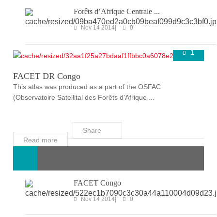
Forêts d’Afrique Centrale ...
Nov 14 2014
0
1
FACET
Super User
Nov 14 2014
FACET DR Congo
This atlas was produced as a part of the OSFAC
(Observatoire Satellital des Forêts d'Afrique ...
Share
Read more
FACET Congo
Nov 14 2014
0