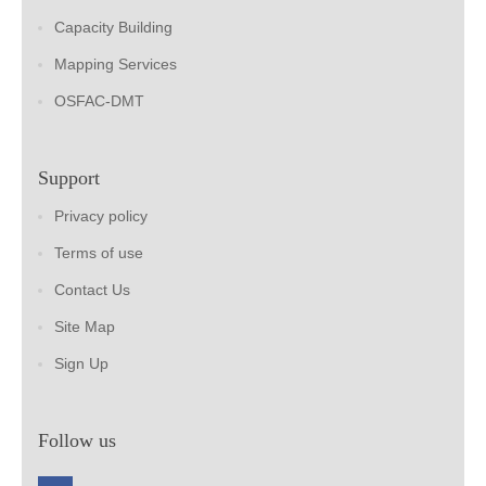
Capacity Building
Mapping Services
OSFAC-DMT
Support
Privacy policy
Terms of use
Contact Us
Site Map
Sign Up
Follow us