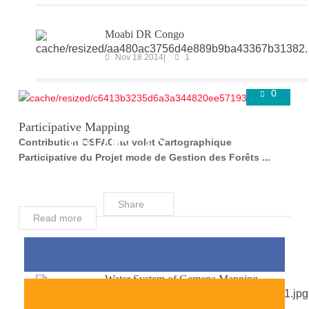
Moabi DR Congo
Nov 18 2014
1
0
COMPLETED
Super User
Aug 24 2016
Participative Mapping
PROJECTS
Contribution OSFAC au volet Cartographique
Participative du Projet mode de Gestion des Forêts ...
Share
Read more
Water System of Gemena Mapping
Mar 29 2018
0