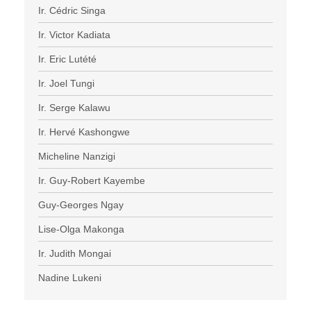
Ir. Cédric Singa
Ir. Victor Kadiata
Ir. Eric Lutété
Ir. Joel Tungi
Ir. Serge Kalawu
Ir. Hervé Kashongwe
Micheline Nanzigi
Ir. Guy-Robert Kayembe
Guy-Georges Ngay
Lise-Olga Makonga
Ir. Judith Mongai
Nadine Lukeni