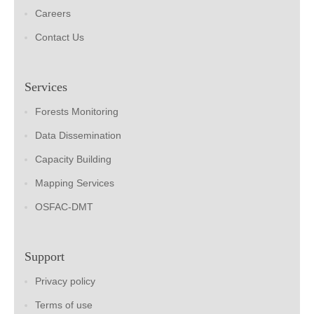
Careers
Contact Us
Services
Forests Monitoring
Data Dissemination
Capacity Building
Mapping Services
OSFAC-DMT
Support
Privacy policy
Terms of use