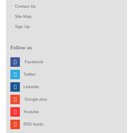
Contact Us
Site Map
Sign Up
Follow us
Facebook
Twitter
Linkedin
Google plus
Youtube
RSS feeds