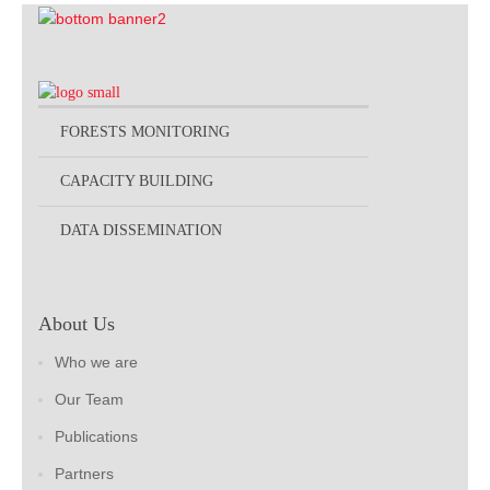
FORESTS MONITORING
CAPACITY BUILDING
DATA DISSEMINATION
About Us
Who we are
Our Team
Publications
Partners