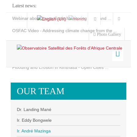
Latest news:
Webinar about Large Scale Monitoring and Land ...
OSFAC Video - Addressing climate change from the ...
Photo Gallery
OSFAC Report 2019-2020
OSFAC Flyer 2020
Flooding and Erosion in Kinshasa - Open Cities ...
Home
Data & Products
OUR TEAM
Services
Projects
Dr. Landing Mané
News & Stories
Ir. Eddy Bongwele
Ir. André Mazinga