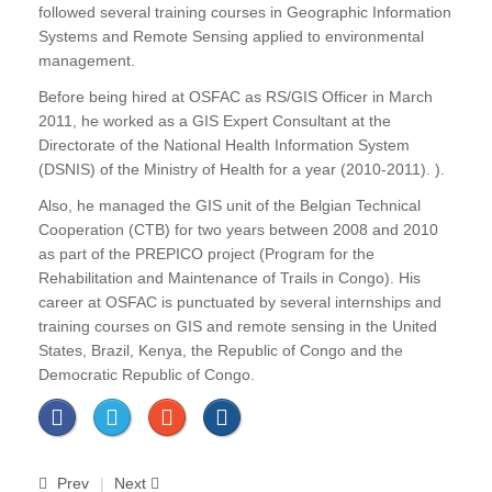
followed several training courses in Geographic Information
Systems and Remote Sensing applied to environmental
management.
Before being hired at OSFAC as RS/GIS Officer in March
2011, he worked as a GIS Expert Consultant at the
Directorate of the National Health Information System
(DSNIS) of the Ministry of Health for a year (2010-2011). ).
Also, he managed the GIS unit of the Belgian Technical
Cooperation (CTB) for two years between 2008 and 2010
as part of the PREPICO project (Program for the
Rehabilitation and Maintenance of Trails in Congo). His
career at OSFAC is punctuated by several internships and
training courses on GIS and remote sensing in the United
States, Brazil, Kenya, the Republic of Congo and the
Democratic Republic of Congo.
Prev
Next