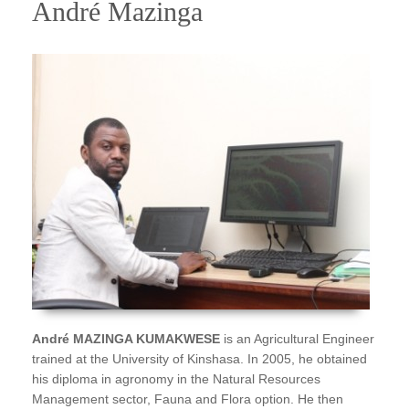
André Mazinga
André MAZINGA KUMAKWESE
is an Agricultural Engineer
trained at the University of Kinshasa. In 2005, he obtained
his diploma in agronomy in the Natural Resources
Management sector, Fauna and Flora option. He then